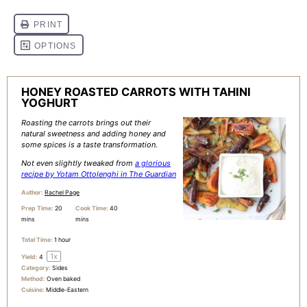
HONEY ROASTED CARROTS WITH TAHINI
YOGHURT
Roasting the carrots brings out their
natural sweetness and adding honey and
some spices is a taste transformation.
Not even slightly tweaked from
a glorious
recipe by Yotam Ottolenghi in The Guardian
Author:
Rachel Page
Prep Time:
20
Cook Time:
40
mins
mins
Total Time:
1 hour
1
x
Yield:
4
Category:
Sides
Method:
Oven baked
Cuisine:
Middle-Eastern