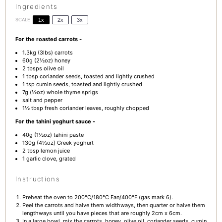
Ingredients
SCALE
1x
2x
3x
For the roasted carrots -
1.3
kg (3lbs) carrots
60g
(
2½oz
) honey
2
tbsps olive oil
1 tbsp
coriander seeds, toasted and lightly crushed
1 tsp
cumin seeds, toasted and lightly crushed
7g
(
½oz
) whole thyme sprigs
salt and pepper
1½ tbsp
fresh coriander leaves, roughly chopped
For the tahini yoghurt sauce -
40g
(
1½oz
) tahini paste
130g
(
4½oz
) Greek yoghurt
2 tbsp
lemon juice
1
garlic clove, grated
Instructions
Preheat the oven to 200°C/180°C Fan/400°F (gas mark 6).
Peel the carrots and halve them widthways, then quarter or halve them
lengthways until you have pieces that are roughly 2cm x 6cm.
In a large bowl, mix the carrots, honey, olive oil, coriander seeds, cumin