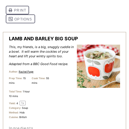
LAMB AND BARLEY BIG SOUP
This, my friends, is a big, snuggly cuddle in
a bowl. It will warm the cockles of your
heart and lift your wintry spirits too.
Adapted from a BBC Good Food recipe.
Author:
Rachel Page
Prep Time:
15
Cook Time:
55
mins
mins
Total Time:
1 hour
10 mins
1
x
Yield:
4
Category:
Soup
Method:
Hob
Cuisine:
British
Ingredients