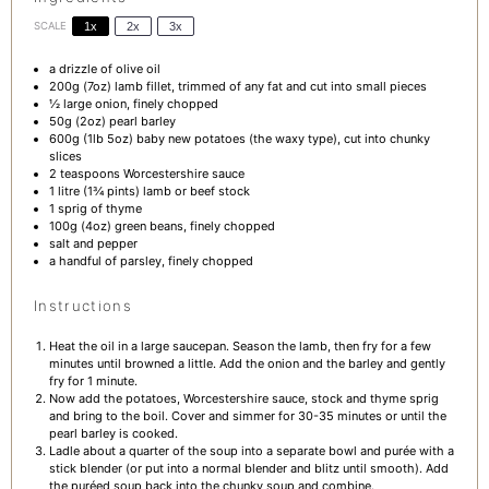
SCALE
1x
2x
3x
a drizzle of olive oil
200g
(
7oz
) lamb fillet, trimmed of any fat and cut into small pieces
½
large onion, finely chopped
50g
(
2oz
) pearl barley
600g
(1lb
5oz
) baby new potatoes (the waxy type), cut into chunky
slices
2 teaspoons
Worcestershire sauce
1
litre (1¾ pints) lamb or beef stock
1
sprig of thyme
100g
(
4oz
) green beans, finely chopped
salt and pepper
a handful of parsley, finely chopped
Instructions
Heat the oil in a large saucepan. Season the lamb, then fry for a few
minutes until browned a little. Add the onion and the barley and gently
fry for 1 minute.
Now add the potatoes, Worcestershire sauce, stock and thyme sprig
and bring to the boil. Cover and simmer for 30-35 minutes or until the
pearl barley is cooked.
Ladle about a quarter of the soup into a separate bowl and purée with a
stick blender (or put into a normal blender and blitz until smooth). Add
the puréed soup back into the chunky soup and combine.