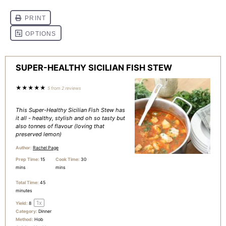
SUPER-HEALTHY SICILIAN FISH STEW
★
★
★
★
★
5
from
2
reviews
This Super-Healthy Sicilian Fish Stew has
it all - healthy, stylish and oh so tasty but
also tonnes of flavour (loving that
preserved lemon)
Author:
Rachel Page
Prep Time:
15
Cook Time:
30
mins
mins
Total Time:
45
minutes
1
x
Yield:
8
Category:
Dinner
Method:
Hob