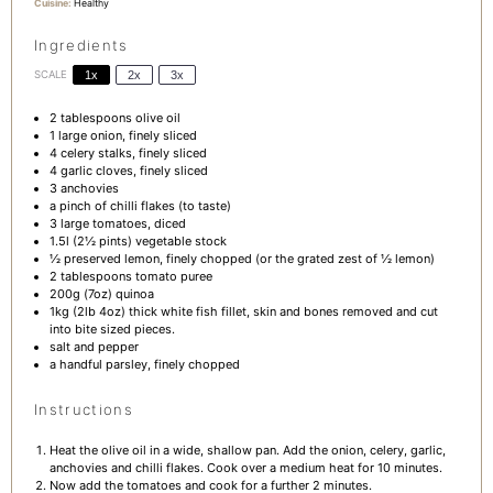
Cuisine:
Healthy
Ingredients
SCALE
1x
2x
3x
2 tablespoons
olive oil
1
large onion, finely sliced
4
celery stalks, finely sliced
4
garlic cloves, finely sliced
3
anchovies
a pinch of chilli flakes (to taste)
3
large tomatoes, diced
1.5
l (2½ pints) vegetable stock
½
preserved lemon, finely chopped (or the grated zest of
½
lemon)
2 tablespoons
tomato puree
200g
(
7oz
) quinoa
1
kg (2lb 4oz) thick white fish fillet, skin and bones removed and cut
into bite sized pieces.
salt and pepper
a handful parsley, finely chopped
Instructions
Heat the olive oil in a wide, shallow pan. Add the onion, celery, garlic,
anchovies and chilli flakes. Cook over a medium heat for 10 minutes.
Now add the tomatoes and cook for a further 2 minutes.