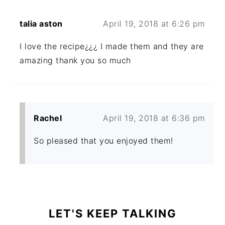
talia aston
April 19, 2018 at 6:26 pm
I love the recipe¿¿¿ I made them and they are
amazing thank you so much
Rachel
April 19, 2018 at 6:36 pm
So pleased that you enjoyed them!
PRIMARY
SIDEBAR
LET'S KEEP TALKING