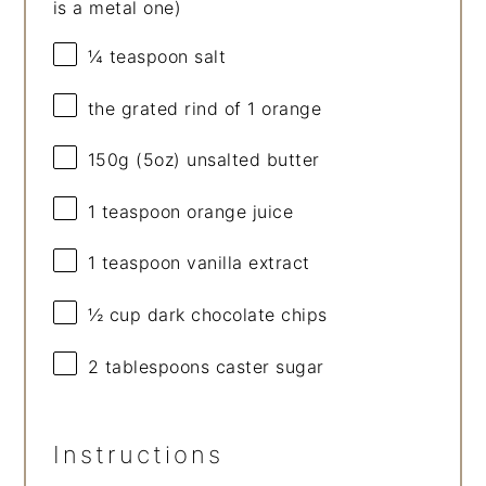
is a metal one)
¼ teaspoon
salt
the grated rind of 1 orange
150g
(
5oz
) unsalted butter
1 teaspoon
orange juice
1 teaspoon
vanilla extract
½ cup
dark chocolate chips
2 tablespoons
caster sugar
Instructions