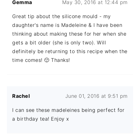
Gemma
May 30, 2016 at 12:44 pm
Great tip about the silicone mould - my
daughter's name is Madeleine & I have been
thinking about making these for her when she
gets a bit older (she is only two). Will
definitely be returning to this recipe when the
time comes! 🙂 Thanks!
Rachel
June 01, 2016 at 9:51 pm
I can see these madeleines being perfect for
a birthday tea! Enjoy x