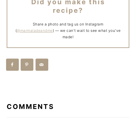
Did you make this
recipe?
Share a photo and tag us on Instagram
(
@marmaladeandme
) — we can't wait to see what you've
made!
READER
INTERACTIONS
COMMENTS