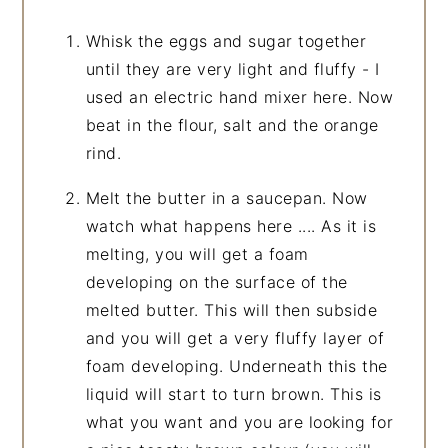
Whisk the eggs and sugar together
until they are very light and fluffy - I
used an electric hand mixer here. Now
beat in the flour, salt and the orange
rind.
Melt the butter in a saucepan. Now
watch what happens here .... As it is
melting, you will get a foam
developing on the surface of the
melted butter. This will then subside
and you will get a very fluffy layer of
foam developing. Underneath this the
liquid will start to turn brown. This is
what you want and you are looking for