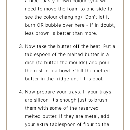
a nice toasty brown colour (you will
need to move the foam to one side to
see the colour changing). Don't let it
burn OR bubble over here - if in doubt,
less brown is better than more.
Now take the butter off the heat. Put a
tablespoon of the melted butter in a
dish (to butter the moulds) and pour
the rest into a bowl. Chill the melted
butter in the fridge until it is cool.
Now prepare your trays. If your trays
are silicon, it's enough just to brush
them with some of the reserved
melted butter. If they are metal, add
your extra tablespoon of flour to the