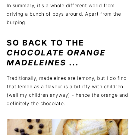
In summary, it's a whole different world from
driving a bunch of boys around. Apart from the
burping.
SO BACK TO THE
CHOCOLATE ORANGE
MADELEINES
...
Traditionally, madeleines are lemony, but I do find
that lemon as a flavour is a bit iffy with children
(well my children anyway) - hence the orange and
definitely the chocolate.