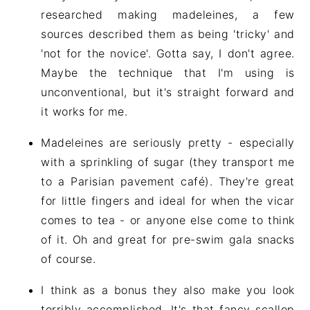
researched making madeleines, a few
sources described them as being 'tricky' and
'not for the novice'. Gotta say, I don't agree.
Maybe the technique that I'm using is
unconventional, but it's straight forward and
it works for me.
Madeleines are seriously pretty - especially
with a sprinkling of sugar (they transport me
to a Parisian pavement café). They're great
for little fingers and ideal for when the vicar
comes to tea - or anyone else come to think
of it. Oh and great for pre-swim gala snacks
of course.
I think as a bonus they also make you look
terribly accomplished. It's that fancy scallop