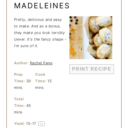
MADELEINES
Pretty, delicious and easy
to make. And as a bonus,
they make you look terribly
clever. It's the fancy shape -
I'm sure of it.
Author:
Rachel Page
PRINT RECIPE
Prep
Cook
Time:
30
Time:
15
mins
mins
Total
Time:
45
mins
Yield:
15
-
1
7
1
x