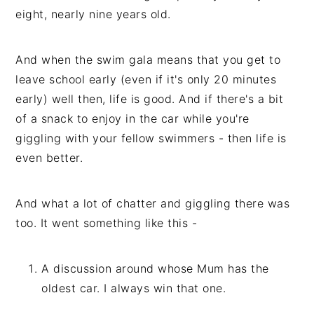
eight, nearly nine years old.
And when the swim gala means that you get to
leave school early (even if it's only 20 minutes
early) well then, life is good. And if there's a bit
of a snack to enjoy in the car while you're
giggling with your fellow swimmers - then life is
even better.
And what a lot of chatter and giggling there was
too. It went something like this -
A discussion around whose Mum has the
oldest car. I always win that one.