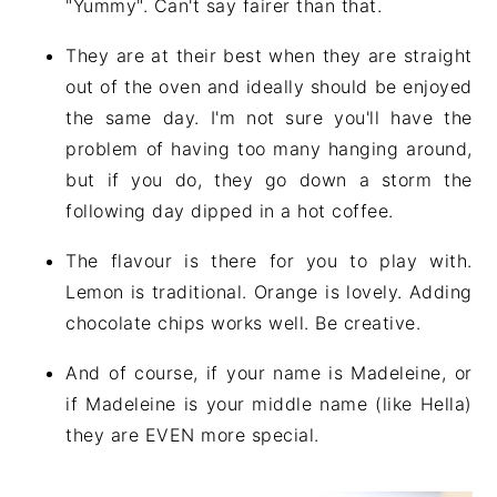
"Yummy". Can't say fairer than that.
They are at their best when they are straight
out of the oven and ideally should be enjoyed
the same day. I'm not sure you'll have the
problem of having too many hanging around,
but if you do, they go down a storm the
following day dipped in a hot coffee.
The flavour is there for you to play with.
Lemon is traditional. Orange is lovely. Adding
chocolate chips works well. Be creative.
And of course, if your name is Madeleine, or
if Madeleine is your middle name (like Hella)
they are EVEN more special.