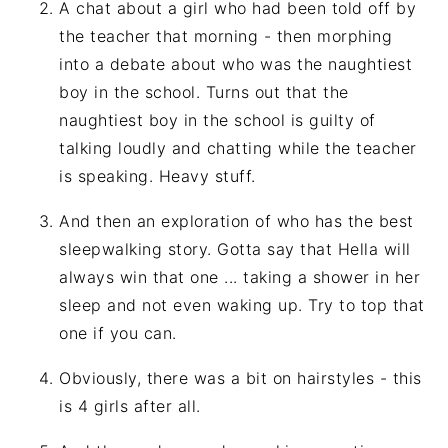
A chat about a girl who had been told off by
the teacher that morning - then morphing
into a debate about who was the naughtiest
boy in the school. Turns out that the
naughtiest boy in the school is guilty of
talking loudly and chatting while the teacher
is speaking. Heavy stuff.
And then an exploration of who has the best
sleepwalking story. Gotta say that Hella will
always win that one ... taking a shower in her
sleep and not even waking up. Try to top that
one if you can.
Obviously, there was a bit on hairstyles - this
is 4 girls after all.