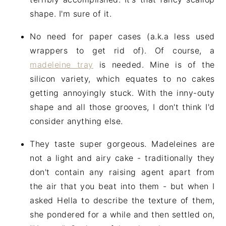
shape. I'm sure of it.
No need for paper cases (a.k.a less used
wrappers to get rid of). Of course, a
madeleine tray
is needed. Mine is of the
silicon variety, which equates to no cakes
getting annoyingly stuck. With the inny-outy
shape and all those grooves, I don't think I'd
consider anything else.
They taste super gorgeous. Madeleines are
not a light and airy cake - traditionally they
don't contain any raising agent apart from
the air that you beat into them - but when I
asked Hella to describe the texture of them,
she pondered for a while and then settled on,