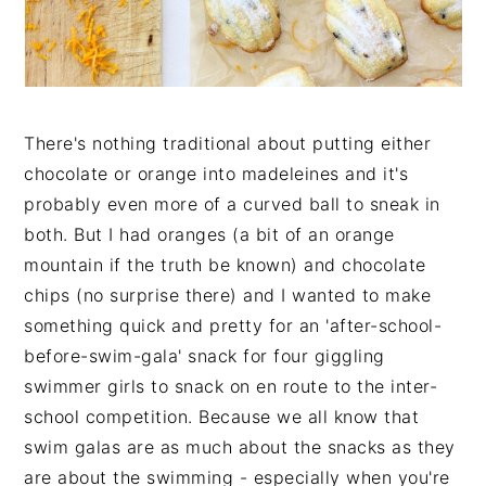
n
t
s
a
e
i
v
n
d
i
t
e
g
b
There's nothing traditional about putting either
a
a
chocolate or orange into madeleines and it's
t
r
probably even more of a curved ball to sneak in
i
both. But I had oranges (a bit of an orange
o
mountain if the truth be known) and chocolate
n
chips (no surprise there) and I wanted to make
something quick and pretty for an 'after-school-
before-swim-gala' snack for four giggling
swimmer girls to snack on en route to the inter-
school competition. Because we all know that
swim galas are as much about the snacks as they
are about the swimming - especially when you're