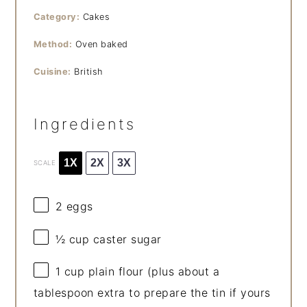
Category:
Cakes
Method:
Oven baked
Cuisine:
British
Ingredients
1X
2X
3X
SCALE
2
eggs
½ cup
caster sugar
1 cup
plain flour (plus about a
tablespoon extra to prepare the tin if yours