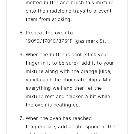
melted butter and brush this mixture
onto the madeleine trays to prevent
them from sticking.
Preheat the oven to
190ºC/170ºC/375ºF (gas mark 5).
When the butter is cool (stick your
finger in it to be sure), add it to your
mixture along with the orange juice,
vanilla and the chocolate chips. Mix
everything well and then let the
mixture rest and thicken a bit while
the oven is heating up.
When the oven has reached
temperature, add a tablespoon of the