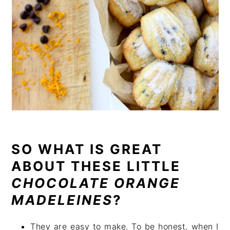
SO WHAT IS GREAT
ABOUT THESE LITTLE
CHOCOLATE ORANGE
MADELEINES
?
They are easy to make. To be honest, when I