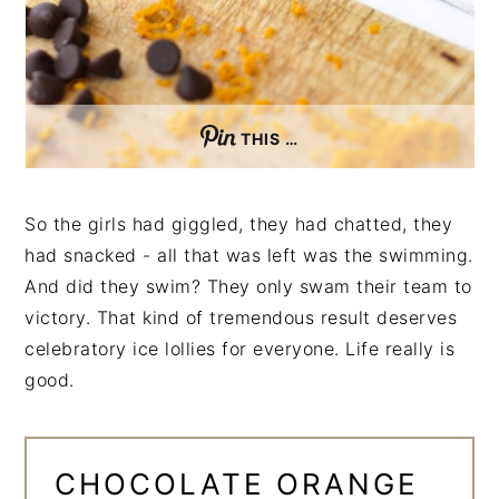
THIS …
So the girls had giggled, they had chatted, they
had snacked - all that was left was the swimming.
And did they swim? They only swam their team to
victory. That kind of tremendous result deserves
celebratory ice lollies for everyone. Life really is
good.
CHOCOLATE ORANGE