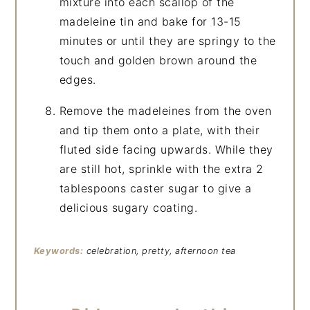
mixture into each scallop of the
madeleine tin and bake for 13-15
minutes or until they are springy to the
touch and golden brown around the
edges.
Remove the madeleines from the oven
and tip them onto a plate, with their
fluted side facing upwards. While they
are still hot, sprinkle with the extra 2
tablespoons caster sugar to give a
delicious sugary coating.
Keywords:
celebration, pretty, afternoon tea