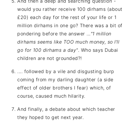
And then a deep and searching question -
would you rather receive 100 dirhams (about
£20) each day for the rest of your life or 1
million dirhams in one go? There was a bit of
pondering before the answer ...
"1 million
dirhams seems like TOO much money, so I'll
go for 100 dirhams a day"
. Who says Dubai
children are not grounded?!
.... followed by a vile and disgusting burp
coming from my darling daughter (a side
effect of older brothers I fear) which, of
course, caused much hilarity.
And finally, a debate about which teacher
they hoped to get next year.