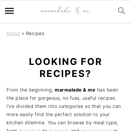
S
S
S
Home
»
Recipes
k
k
k
i
i
i
p
p
p
LOOKING FOR
t
t
t
o
o
o
RECIPES?
p
m
p
r
a
r
From the beginning,
marmalade & me
has been
i
i
i
the place for gorgeous, no fuss, useful recipes.
m
n
m
I’ve divided them into categories so that you can
a
c
a
more easily find the perfect solution to your
r
o
r
kitchen dilemma. You can browse by meal type,
y
n
y
from
breakfast
to
desserts
and
sweet treats
; or