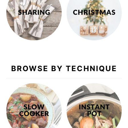
BROWSE BY TECHNIQUE