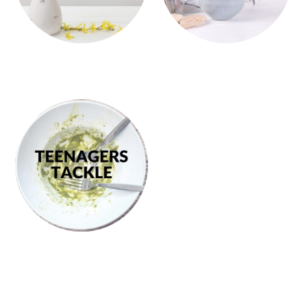
PRIMARY