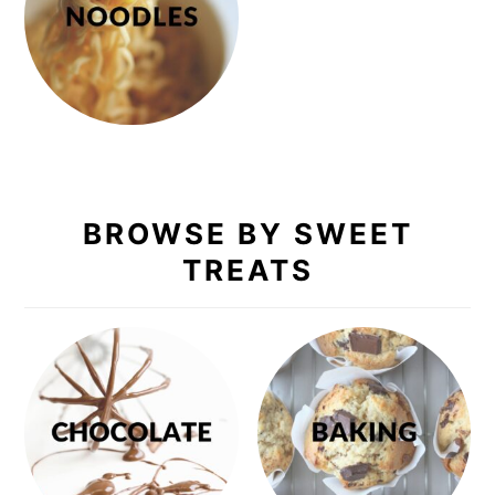
BROWSE BY SWEET
TREATS