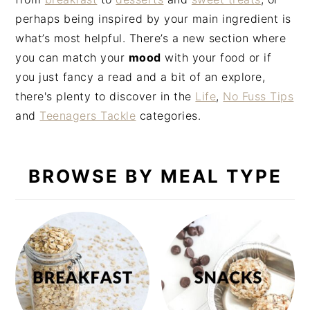
n
t
s
perhaps being inspired by your main ingredient is
a
e
i
what’s most helpful. There’s a new section where
v
n
d
you can match your
mood
with your food or if
i
t
e
you just fancy a read and a bit of an explore,
g
b
there's plenty to discover in the
Life
,
No Fuss Tips
a
a
and
Teenagers Tackle
categories.
t
r
i
o
BROWSE BY MEAL TYPE
n