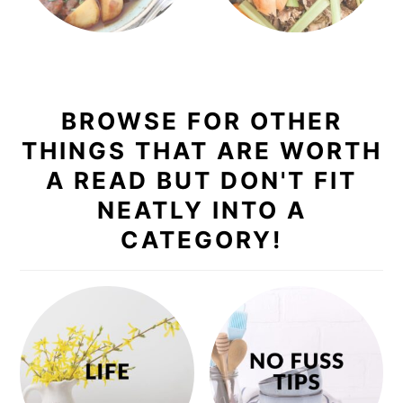
BROWSE FOR OTHER
THINGS THAT ARE WORTH
A READ BUT DON'T FIT
NEATLY INTO A
CATEGORY!