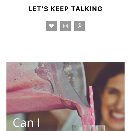
SIDEBAR
LET'S KEEP TALKING