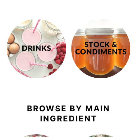
BROWSE BY MAIN
INGREDIENT