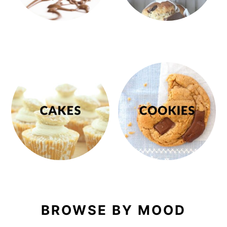
BROWSE BY MOOD