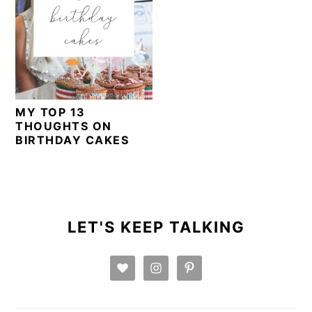
MY TOP 13
THOUGHTS ON
BIRTHDAY CAKES
PRIMARY
SIDEBAR
LET'S KEEP TALKING