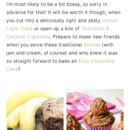
n
t
s
I'm most likely to be a bit bossy, so sorry in
a
e
i
advance for that! It will be worth it though, when
v
n
d
you cut into a deliciously light and zesty
Lemon
i
t
e
Layer Cake
or open up a box of
Chocolate &
g
b
Caramel Cupcakes
. Prepare to make new friends
a
a
when you serve these traditional
Scones
(with
t
r
jam and cream, of course) and who knew it was
i
so straight forward to bake an
Easy Chocolate
o
Cake
?
n