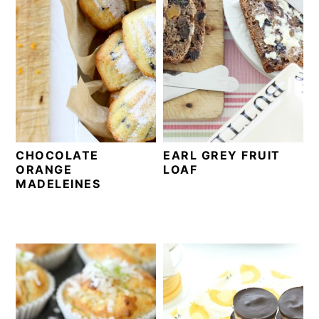
CHOCOLATE
EARL GREY FRUIT
ORANGE
LOAF
MADELEINES