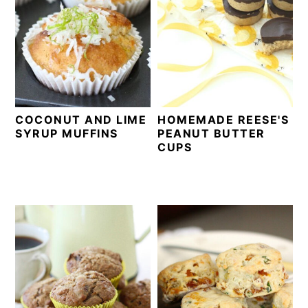
COCONUT AND LIME
HOMEMADE REESE'S
SYRUP MUFFINS
PEANUT BUTTER
CUPS