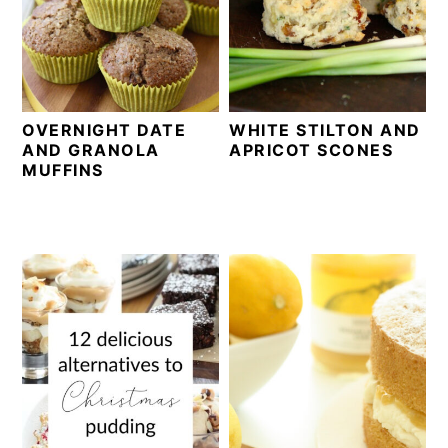
OVERNIGHT DATE
WHITE STILTON AND
AND GRANOLA
APRICOT SCONES
MUFFINS