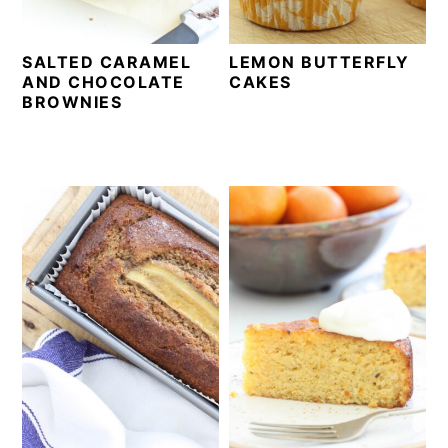
SALTED CARAMEL
LEMON BUTTERFLY
AND CHOCOLATE
CAKES
BROWNIES