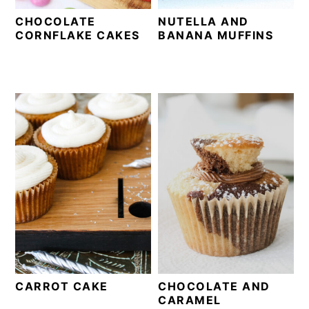
CHOCOLATE
NUTELLA AND
CORNFLAKE CAKES
BANANA MUFFINS
CARROT CAKE
CHOCOLATE AND
CARAMEL