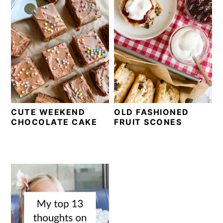
CUTE WEEKEND
OLD FASHIONED
CHOCOLATE CAKE
FRUIT SCONES