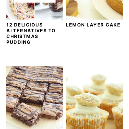
12 DELICIOUS
LEMON LAYER CAKE
ALTERNATIVES TO
CHRISTMAS
PUDDING