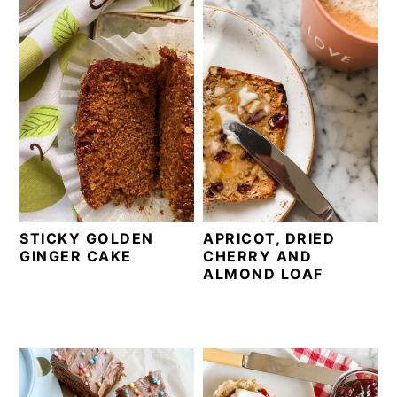
STICKY GOLDEN
APRICOT, DRIED
GINGER CAKE
CHERRY AND
ALMOND LOAF