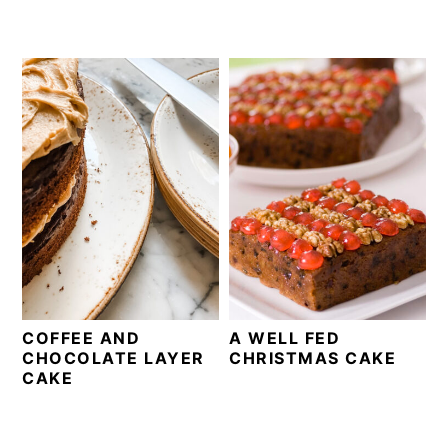
COFFEE AND
A WELL FED
CHOCOLATE LAYER
CHRISTMAS CAKE
CAKE