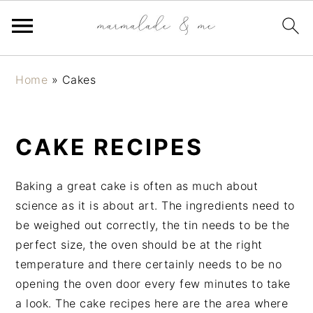
S
S
S
Home
»
Cakes
k
k
k
i
i
i
p
p
p
CAKE RECIPES
t
t
t
o
o
o
p
m
p
Baking a great cake is often as much about
r
a
r
science as it is about art. The ingredients need to
i
i
i
be weighed out correctly, the tin needs to be the
m
n
m
perfect size, the oven should be at the right
a
c
a
temperature and there certainly needs to be no
r
o
r
opening the oven door every few minutes to take
y
n
y
a look. The cake recipes here are the area where