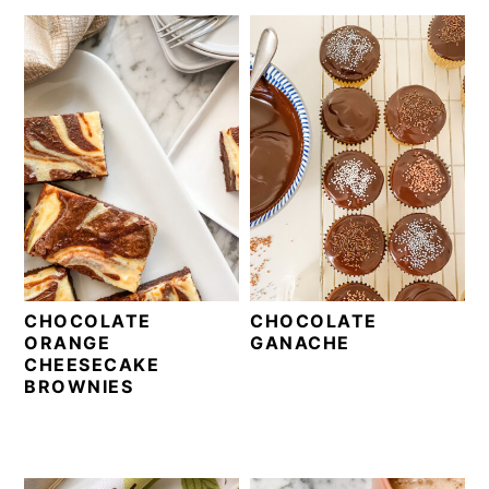
CHOCOLATE
CHOCOLATE
ORANGE
GANACHE
CHEESECAKE
BROWNIES