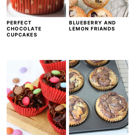
PERFECT
BLUEBERRY AND
CHOCOLATE
LEMON FRIANDS
CUPCAKES