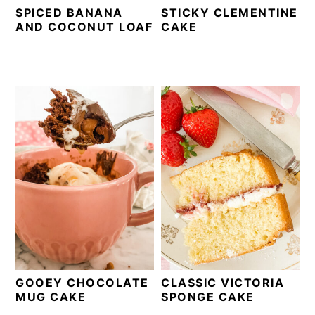
SPICED BANANA
STICKY CLEMENTINE
AND COCONUT LOAF
CAKE
GOOEY CHOCOLATE
CLASSIC VICTORIA
MUG CAKE
SPONGE CAKE