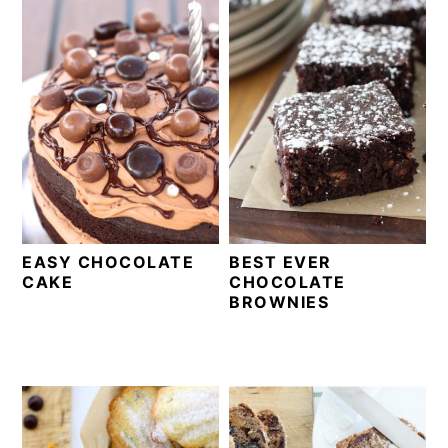
EASY CHOCOLATE
BEST EVER
CAKE
CHOCOLATE
BROWNIES