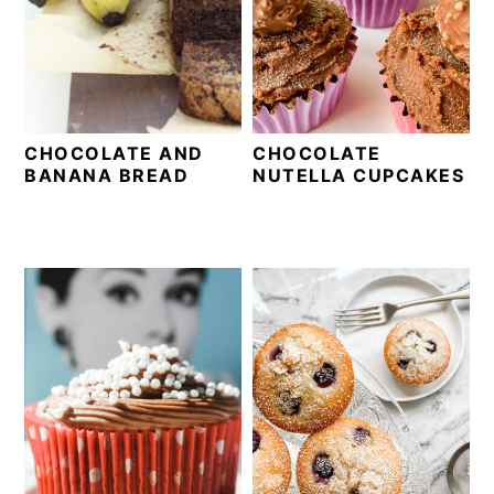
CHOCOLATE AND
CHOCOLATE
BANANA BREAD
NUTELLA CUPCAKES