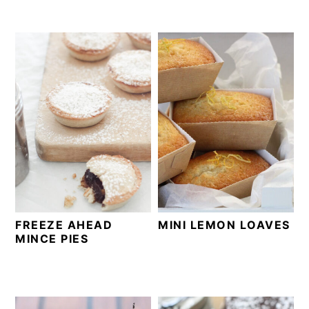
FREEZE AHEAD
MINI LEMON LOAVES
MINCE PIES