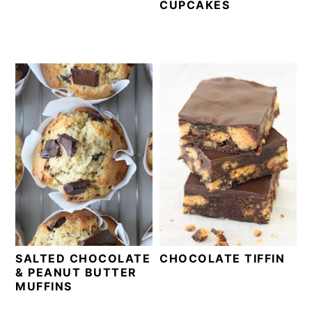
CUPCAKES
SALTED CHOCOLATE
CHOCOLATE TIFFIN
& PEANUT BUTTER
MUFFINS