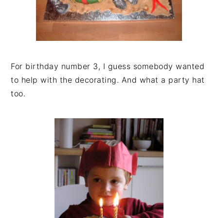
For birthday number 3, I guess somebody wanted
to help with the decorating. And what a party hat
too.