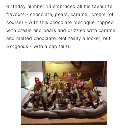
Birthday number 13 embraced all his favourite
flavours - chocolate, pears, caramel, cream (of
course) - with this chocolate meringue, topped
with cream and pears and drizzled with caramel
and melted chocolate. Not really a looker, but
Gorgeous - with a capital G.