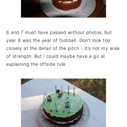
6 and 7 must have passed without photos, but
year 8 was the year of football. Don't look too
closely at the detail of the pitch - it's not my area
of strength. But I could maybe have a go at
explaining the offside rule.