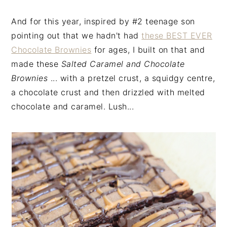
And for this year, inspired by #2 teenage son
pointing out that we hadn't had
these BEST EVER
Chocolate Brownies
for ages, I built on that and
made these
Salted Caramel and Chocolate
Brownies
... with a pretzel crust, a squidgy centre,
a chocolate crust and then drizzled with melted
chocolate and caramel. Lush...