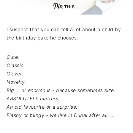
THIS …
I suspect that you can tell a lot about a child by
the birthday cake he chooses.
Cute.
Classic.
Clever.
Novelty.
Big ... or enormous - because sometimes size
ABSOLUTELY matters.
An old favourite or a surprise.
Flashy or blingy - we live in Dubai after all ...