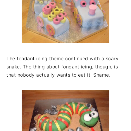
The fondant icing theme continued with a scary
snake. The thing about fondant icing, though, is
that nobody actually wants to eat it. Shame.