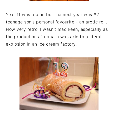
Year 11 was a blur, but the next year was #2
teenage son's personal favourite - an arctic roll.
How very retro. I wasn't mad keen, especially as
the production aftermath was akin to a literal
explosion in an ice cream factory.