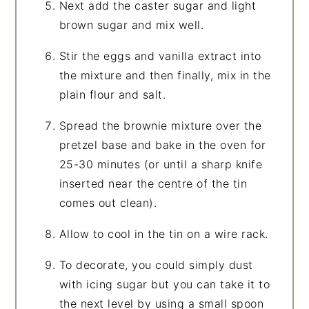
Next add the caster sugar and light
brown sugar and mix well.
Stir the eggs and vanilla extract into
the mixture and then finally, mix in the
plain flour and salt.
Spread the brownie mixture over the
pretzel base and bake in the oven for
25-30 minutes (or until a sharp knife
inserted near the centre of the tin
comes out clean).
Allow to cool in the tin on a wire rack.
To decorate, you could simply dust
with icing sugar but you can take it to
the next level by using a small spoon