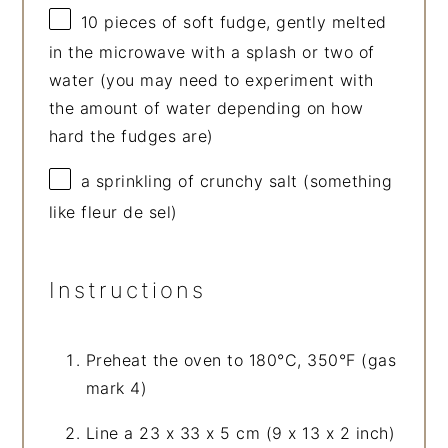
10
pieces of soft fudge, gently melted
in the microwave with a splash or two of
water (you may need to experiment with
the amount of water depending on how
hard the fudges are)
a sprinkling of crunchy salt (something
like fleur de sel)
Instructions
Preheat the oven to 180°C, 350°F (gas
mark 4)
Line a 23 x 33 x 5 cm (9 x 13 x 2 inch)