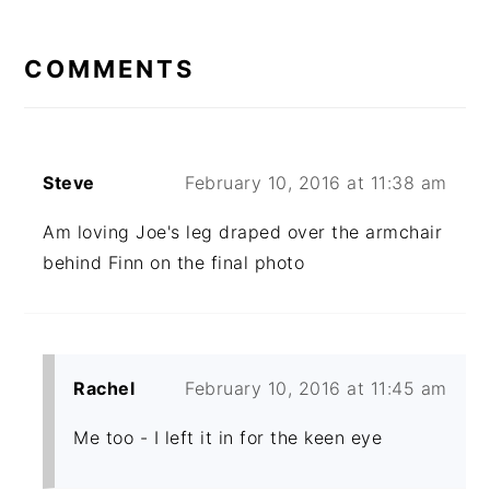
READER
INTERACTIONS
COMMENTS
Steve
February 10, 2016 at 11:38 am
Am loving Joe's leg draped over the armchair
behind Finn on the final photo
Rachel
February 10, 2016 at 11:45 am
Me too - I left it in for the keen eye