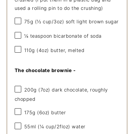
used a rolling pin to do the crushing)
75g
(
½ cup
/
3oz
) soft light brown sugar
¼ teaspoon
bicarbonate of soda
110g
(
4oz
) butter, melted
The chocolate brownie -
200g
(
7oz
) dark chocolate, roughly
chopped
175g
(
6oz
) butter
55
ml (¼ cup/2floz) water