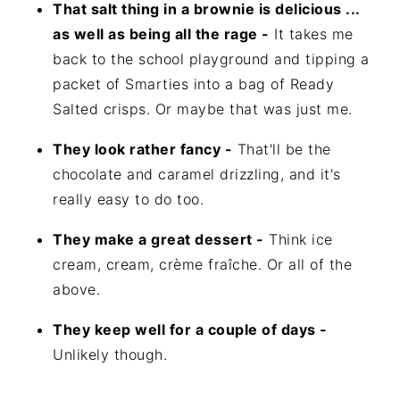
That salt thing in a brownie is delicious ...
as well as being all the rage -
It takes me
back to the school playground and tipping a
packet of Smarties into a bag of Ready
Salted crisps. Or maybe that was just me.
They look rather fancy -
That'll be the
chocolate and caramel drizzling, and it's
really easy to do too.
They make a great dessert -
Think ice
cream, cream, crème fraîche. Or all of the
above.
They keep well for a couple of days -
Unlikely though.