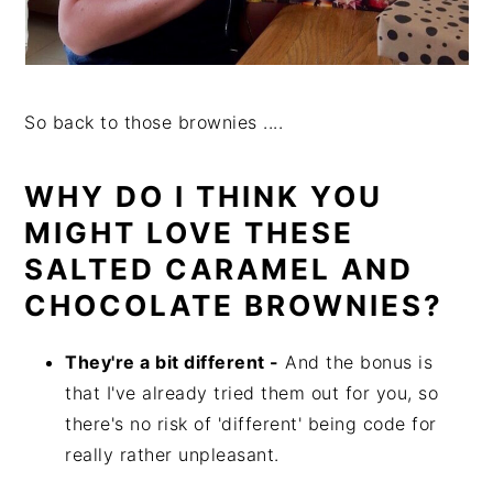
So back to those brownies ....
WHY DO I THINK YOU
MIGHT LOVE THESE
SALTED CARAMEL AND
CHOCOLATE BROWNIES?
They're a bit different -
And the bonus is
that I've already tried them out for you, so
there's no risk of 'different' being code for
really rather unpleasant.