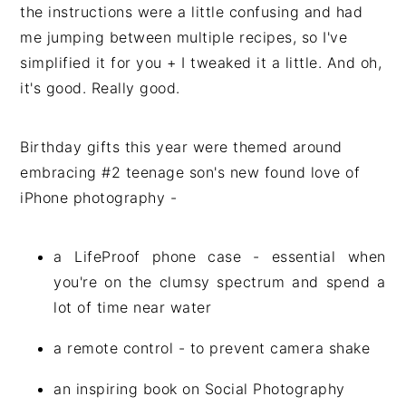
the instructions were a little confusing and had
me jumping between multiple recipes, so I've
simplified it for you + I tweaked it a little. And oh,
it's good. Really good.
Birthday gifts this year were themed around
embracing #2 teenage son's new found love of
iPhone photography -
a LifeProof phone case - essential when
you're on the clumsy spectrum and spend a
lot of time near water
a remote control - to prevent camera shake
an inspiring book on Social Photography