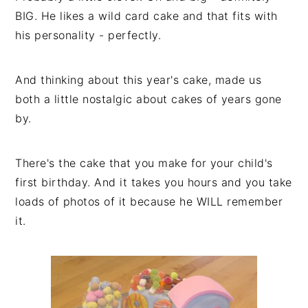
BIG. He likes a wild card cake and that fits with
his personality - perfectly.
And thinking about this year's cake, made us
both a little nostalgic about cakes of years gone
by.
There's the cake that you make for your child's
first birthday. And it takes you hours and you take
loads of photos of it because he WILL remember
it.