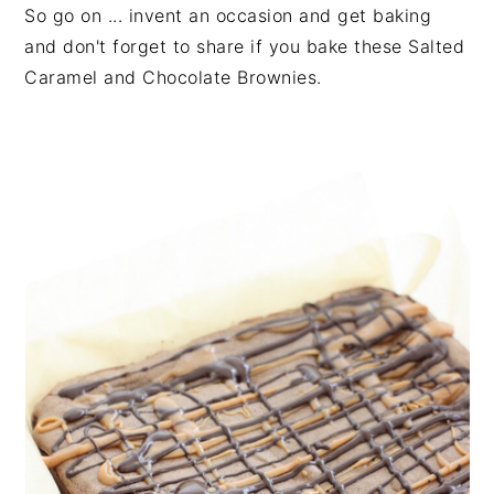
So go on ... invent an occasion and get baking
and don't forget to share if you bake these Salted
Caramel and Chocolate Brownies.