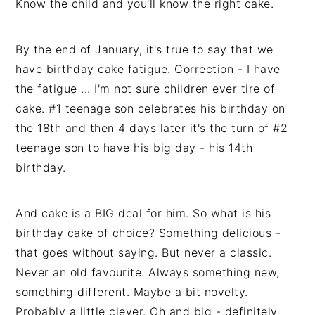
Know the child and you'll know the right cake.
By the end of January, it's true to say that we
have birthday cake fatigue. Correction - I have
the fatigue ... I'm not sure children ever tire of
cake. #1 teenage son celebrates his birthday on
the 18th and then 4 days later it's the turn of #2
teenage son to have his big day - his 14th
birthday.
And cake is a BIG deal for him. So what is his
birthday cake of choice? Something delicious -
that goes without saying. But never a classic.
Never an old favourite. Always something new,
something different. Maybe a bit novelty.
Probably a little clever. Oh and big - definitely