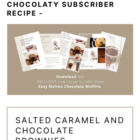
CHOCOLATY SUBSCRIBER
RECIPE -
SALTED CARAMEL AND
CHOCOLATE