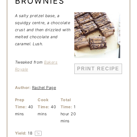
BROWNIES
A salty pretzel base, a
squidgy centre, a chocolate
crust and then drizzled with
melted chocolate and
caramel. Lush.
Tweaked from
Bakers
PRINT RECIPE
Royale
Author:
Rachel Page
Prep
Cook
Total
Time:
40
Time:
40
Time:
1
mins
mins
hour 20
mins
Yield:
1
8
1
x