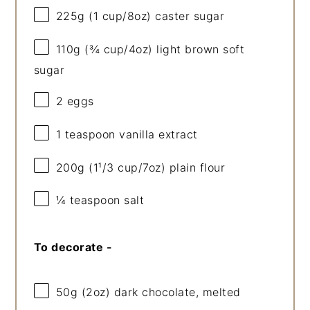
225g
(
1 cup
/
8oz
) caster sugar
110g
(
¾ cup
/
4oz
) light brown soft
sugar
2
eggs
1 teaspoon
vanilla extract
200g
(1¹/
3 cup
/
7oz
) plain flour
¼ teaspoon
salt
To decorate -
50g
(
2oz
) dark chocolate, melted