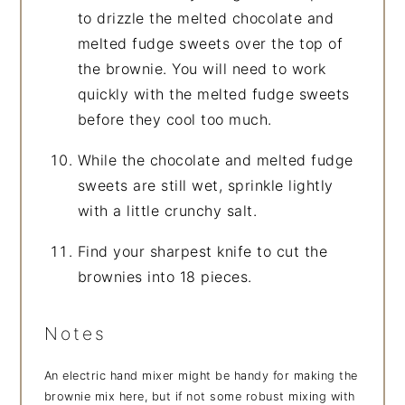
to drizzle the melted chocolate and
melted fudge sweets over the top of
the brownie. You will need to work
quickly with the melted fudge sweets
before they cool too much.
While the chocolate and melted fudge
sweets are still wet, sprinkle lightly
with a little crunchy salt.
Find your sharpest knife to cut the
brownies into 18 pieces.
Notes
An electric hand mixer might be handy for making the
brownie mix here, but if not some robust mixing with