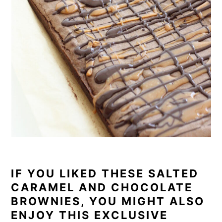
IF YOU LIKED THESE SALTED
CARAMEL AND CHOCOLATE
BROWNIES, YOU MIGHT ALSO
ENJOY THIS EXCLUSIVE