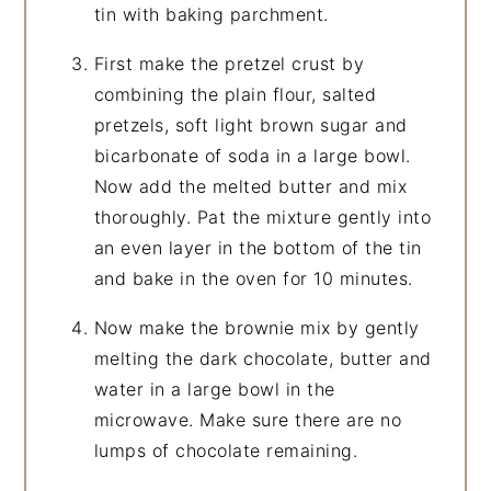
tin with baking parchment.
First make the pretzel crust by
combining the plain flour, salted
pretzels, soft light brown sugar and
bicarbonate of soda in a large bowl.
Now add the melted butter and mix
thoroughly. Pat the mixture gently into
an even layer in the bottom of the tin
and bake in the oven for 10 minutes.
Now make the brownie mix by gently
melting the dark chocolate, butter and
water in a large bowl in the
microwave. Make sure there are no
lumps of chocolate remaining.