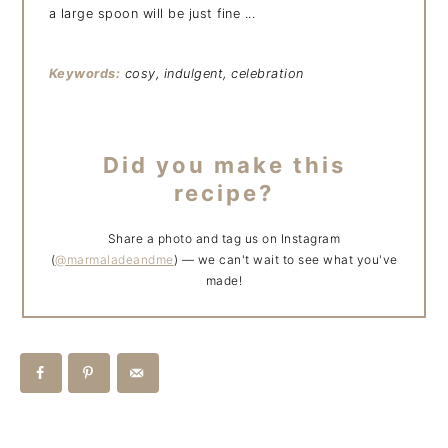
a large spoon will be just fine ...
Keywords:
cosy, indulgent, celebration
Did you make this
recipe?
Share a photo and tag us on Instagram
(
@marmaladeandme
) — we can't wait to see what you've
made!