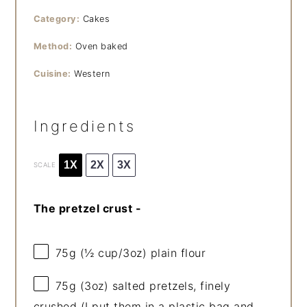
Category:
Cakes
Method:
Oven baked
Cuisine:
Western
Ingredients
1X
2X
3X
SCALE
The pretzel crust -
75g
(
½ cup
/
3oz
) plain flour
75g
(
3oz
) salted pretzels, finely
crushed (I put them in a plastic bag and