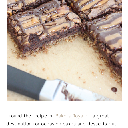
I found the recipe on
Bakers Royale
- a great
destination for occasion cakes and desserts but