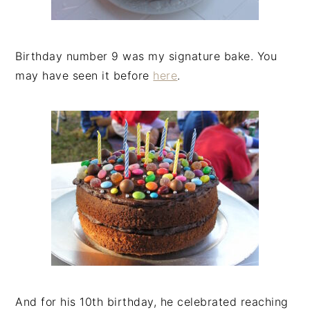
Birthday number 9 was my signature bake. You
may have seen it before
here
.
And for his 10th birthday, he celebrated reaching