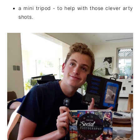
a mini tripod - to help with those clever arty
shots.