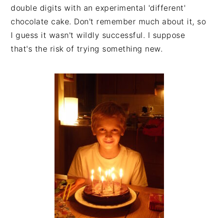
double digits with an experimental 'different'
chocolate cake. Don't remember much about it, so
I guess it wasn't wildly successful. I suppose
that's the risk of trying something new.