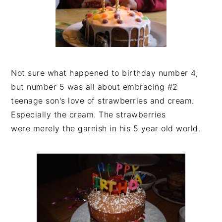
Not sure what happened to birthday number 4,
but number 5 was all about embracing #2
teenage son's love of strawberries and cream.
Especially the cream. The strawberries
were merely the garnish in his 5 year old world.