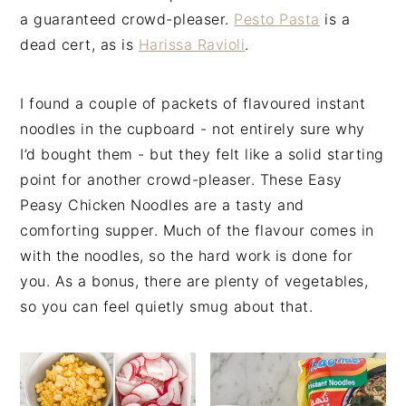
a guaranteed crowd-pleaser.
Pesto Pasta
is a
dead cert, as is
Harissa Ravioli
.
I found a couple of packets of flavoured instant
noodles in the cupboard - not entirely sure why
I’d bought them - but they felt like a solid starting
point for another crowd-pleaser. These Easy
Peasy Chicken Noodles are a tasty and
comforting supper. Much of the flavour comes in
with the noodles, so the hard work is done for
you. As a bonus, there are plenty of vegetables,
so you can feel quietly smug about that.