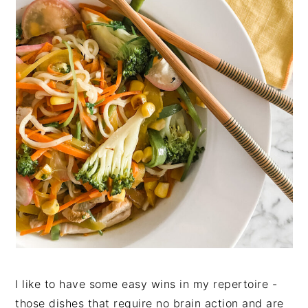
n
t
s
a
e
i
v
n
d
i
t
e
g
b
a
a
t
r
i
o
n
I like to have some easy wins in my repertoire -
those dishes that require no brain action and are