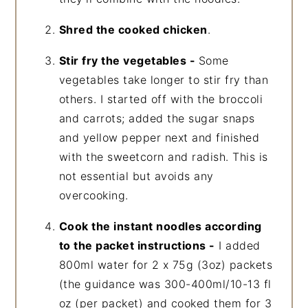
Shred the cooked chicken
.
Stir fry the vegetables -
Some
vegetables take longer to stir fry than
others. I started off with the broccoli
and carrots; added the sugar snaps
and yellow pepper next and finished
with the sweetcorn and radish. This is
not essential but avoids any
overcooking.
Cook the instant noodles according
to the packet instructions -
I added
800ml water for 2 x 75g (3oz) packets
(the guidance was 300-400ml/10-13 fl
oz (per packet) and cooked them for 3