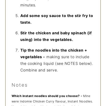
minutes.
Add some soy sauce to the stir fry to
taste.
Stir the chicken and baby spinach (if
using) into the vegetables.
Tip the noodles into the chicken +
vegetables -
making sure to include
the cooking liquid (see NOTES below).
Combine and serve.
Notes
Which instant noodles should you choose?
-
Mine
were Indomie Chicken Curry flavour, Instant Noodles.