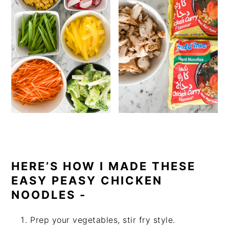
HERE’S HOW I MADE THESE
EASY PEASY CHICKEN
NOODLES -
Prep your vegetables, stir fry style.