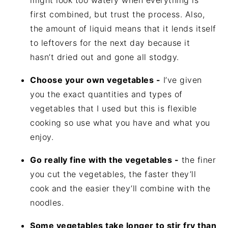
might look too watery when everything is
first combined, but trust the process. Also,
the amount of liquid means that it lends itself
to leftovers for the next day because it
hasn’t dried out and gone all stodgy.
Choose your own vegetables -
I’ve given
you the exact quantities and types of
vegetables that I used but this is flexible
cooking so use what you have and what you
enjoy.
Go really fine with the vegetables -
the finer
you cut the vegetables, the faster they’ll
cook and the easier they’ll combine with the
noodles.
Some vegetables take longer to stir fry than