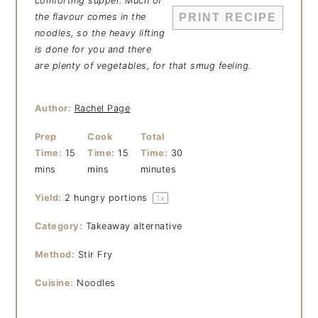
comforting supper. Much of
the flavour comes in the
PRINT RECIPE
noodles, so the heavy lifting
is done for you and there
are plenty of vegetables, for that smug feeling.
Author:
Rachel Page
Prep
Cook
Total
Time:
15
Time:
15
Time:
30
mins
mins
minutes
Yield:
2
hungry portions
1
x
Category:
Takeaway alternative
Method:
Stir Fry
Cuisine:
Noodles