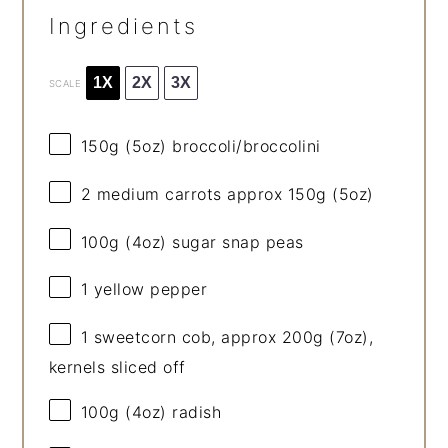
Ingredients
1X
2X
3X
SCALE
150g
(
5oz
) broccoli/broccolini
2
medium carrots approx 150g (
5oz
)
100g
(
4oz
) sugar snap peas
1
yellow pepper
1
sweetcorn cob, approx 200g (
7oz
),
kernels sliced off
100g
(
4oz
) radish