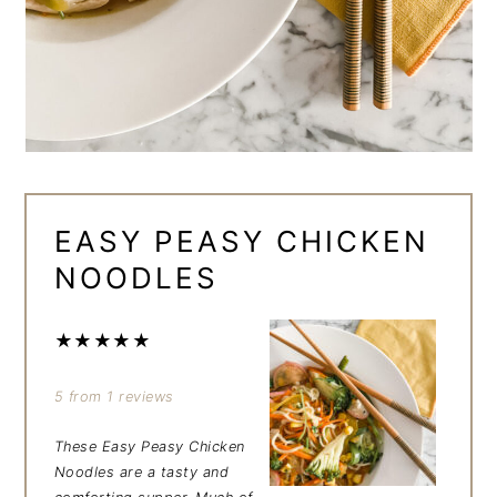
EASY PEASY CHICKEN
NOODLES
★
★
★
★
★
5
from
1
reviews
These
Easy Peasy Chicken
Noodles
are a tasty and