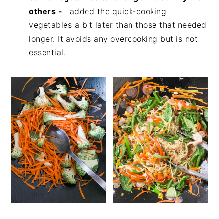
others -
I added the quick-cooking
vegetables a bit later than those that needed
longer. It avoids any overcooking but is not
essential.