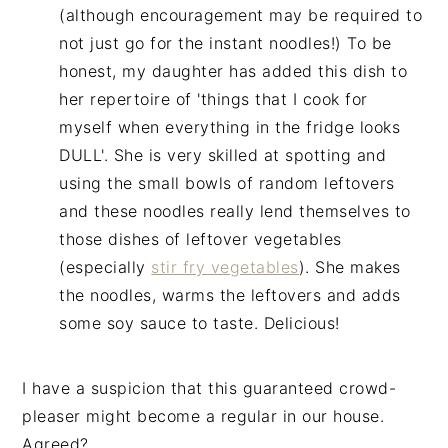
(although encouragement may be required to
not just go for the instant noodles!) To be
honest, my daughter has added this dish to
her repertoire of 'things that I cook for
myself when everything in the fridge looks
DULL'. She is very skilled at spotting and
using the small bowls of random leftovers
and these noodles really lend themselves to
those dishes of leftover vegetables
(especially
stir fry vegetables
). She makes
the noodles, warms the leftovers and adds
some soy sauce to taste. Delicious!
I have a suspicion that this guaranteed crowd-
pleaser might become a regular in our house.
Agreed?