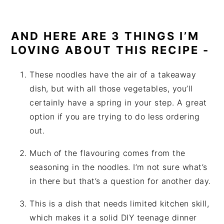
AND HERE ARE 3 THINGS I’M
LOVING ABOUT THIS RECIPE -
These noodles have the air of a takeaway
dish, but with all those vegetables, you’ll
certainly have a spring in your step. A great
option if you are trying to do less ordering
out.
Much of the flavouring comes from the
seasoning in the noodles. I’m not sure what’s
in there but that’s a question for another day.
This is a dish that needs limited kitchen skill,
which makes it a solid DIY teenage dinner