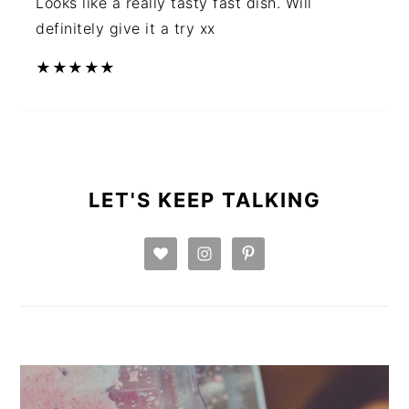
Looks like a really tasty fast dish. Will
definitely give it a try xx
★
★
★
★
★
PRIMARY
SIDEBAR
LET'S KEEP TALKING