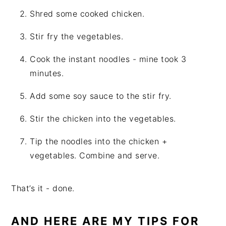
Shred some cooked chicken.
Stir fry the vegetables.
Cook the instant noodles - mine took 3
minutes.
Add some soy sauce to the stir fry.
Stir the chicken into the vegetables.
Tip the noodles into the chicken +
vegetables. Combine and serve.
That’s it - done.
AND HERE ARE MY TIPS FOR