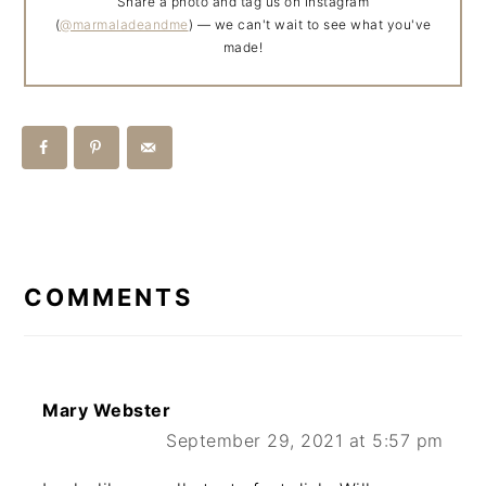
Share a photo and tag us on Instagram
(
@marmaladeandme
) — we can't wait to see what you've
made!
READER
INTERACTIONS
COMMENTS
Mary Webster
September 29, 2021 at 5:57 pm