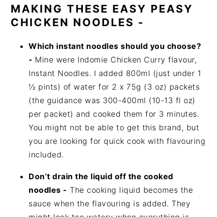
MAKING THESE EASY PEASY
CHICKEN NOODLES -
Which instant noodles should you choose?
-
Mine were Indomie Chicken Curry flavour,
Instant Noodles. I added 800ml (just under 1
½ pints) of water for 2 x 75g (3 oz) packets
(the guidance was 300-400ml (10-13 fl oz)
per packet) and cooked them for 3 minutes.
You might not be able to get this brand, but
you are looking for quick cook with flavouring
included.
Don’t drain the liquid off the cooked
noodles -
The cooking liquid becomes the
sauce when the flavouring is added. They