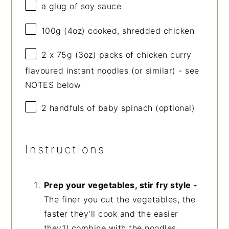
a glug of soy sauce
100g
(
4oz
) cooked, shredded chicken
2
x 75g (
3oz
) packs of chicken curry
flavoured instant noodles (or similar) - see
NOTES below
2
handfuls of baby spinach (optional)
Instructions
Prep your vegetables, stir fry style -
The finer you cut the vegetables, the
faster they’ll cook and the easier
they’ll combine with the noodles.