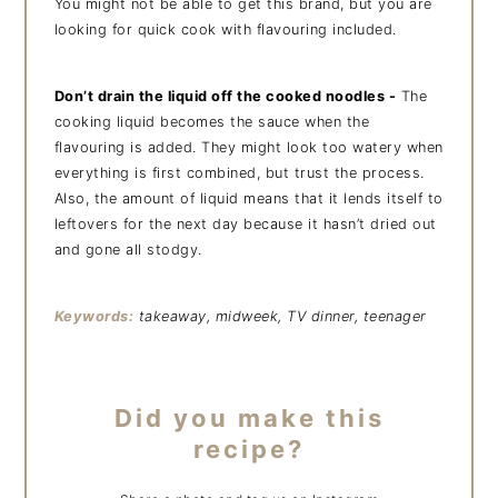
You might not be able to get this brand, but you are
looking for quick cook with flavouring included.
Don’t drain the liquid off the cooked noodles -
The
cooking liquid becomes the sauce when the
flavouring is added. They might look too watery when
everything is first combined, but trust the process.
Also, the amount of liquid means that it lends itself to
leftovers for the next day because it hasn’t dried out
and gone all stodgy.
Keywords:
takeaway, midweek, TV dinner, teenager
Did you make this
recipe?