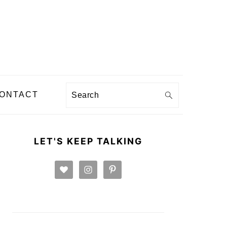
Search
ONTACT
PRIMARY
SIDEBAR
LET'S KEEP TALKING