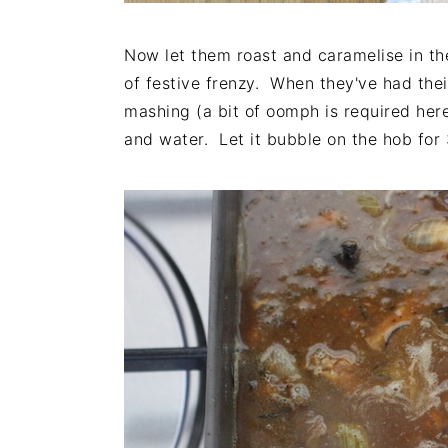
Now let them roast and caramelise in th
of festive frenzy. When they've had the
mashing (a bit of oomph is required here
and water. Let it bubble on the hob for 