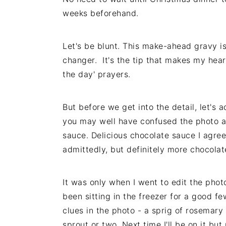
weeks beforehand.
Let's be blunt. This make-ahead gravy i
changer. It's the tip that makes my heart
the day' prayers.
But before we get into the detail, let's a
you may well have confused the photo abo
sauce. Delicious chocolate sauce I agre
admittedly, but definitely more chocolat
It was only when I went to edit the phot
been sitting in the freezer for a good fe
clues in the photo - a sprig of rosemary
sprout or two. Next time I'll be on it but 