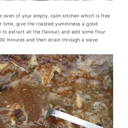
e oven of your empty, calm kitchen which is free
ir time, give the roasted yumminess a good
 to extract all the flavour) and add some flour
30 minutes and then strain through a sieve.