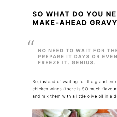
SO WHAT DO YOU NE
MAKE-AHEAD GRAV
NO NEED TO WAIT FOR TH
PREPARE IT DAYS OR EV
FREEZE IT. GENIUS.
So, instead of waiting for the grand ent
chicken wings (there is SO much flavour
and mix them with a little olive oil in a 