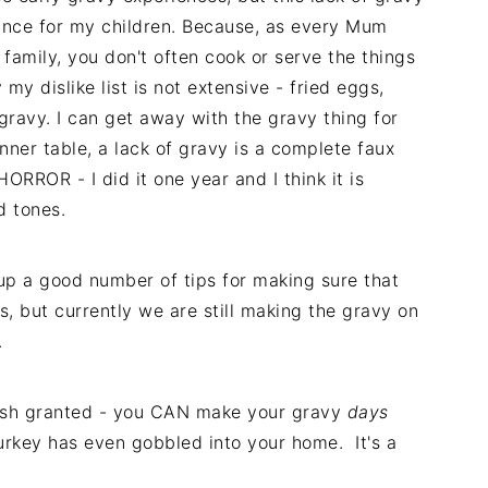
ance for my children. Because, as every Mum
family, you don't often cook or serve the things
 my dislike list is not extensive - fried eggs,
gravy. I can get away with the gravy thing for
nner table, a lack of gravy is a complete faux
ORROR - I did it one year and I think it is
d tones.
up a good number of tips for making sure that
, but currently we are still making the gravy on
.
 wish granted - you CAN make your gravy
days
urkey has even gobbled into your home. It's a