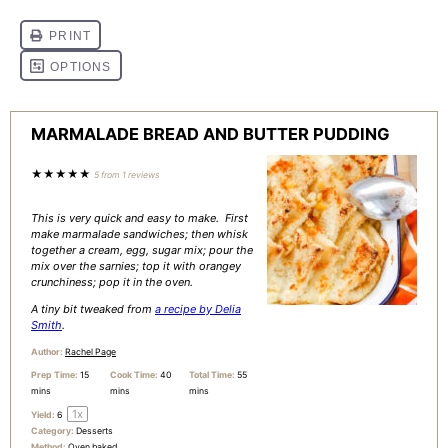
MARMALADE BREAD AND BUTTER PUDDING
★
★
★
★
★
5
from
1
reviews
This is very quick and easy to make. First
make marmalade sandwiches; then whisk
together a cream, egg, sugar mix; pour the
mix over the sarnies; top it with orangey
crunchiness; pop it in the oven.
A tiny bit tweaked from
a recipe by Delia
Smith
.
Author:
Rachel Page
Prep Time:
15
Cook Time:
40
Total Time:
55
mins
mins
mins
1
x
Yield:
6
Category:
Desserts
Method:
Oven baked