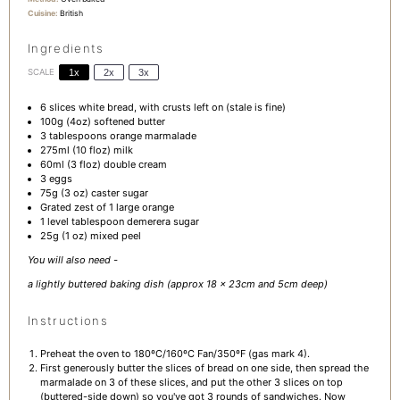
Cuisine:
British
Ingredients
SCALE
1x
2x
3x
6
slices white bread, with crusts left on (stale is fine)
100g
(
4oz
) softened butter
3 tablespoons
orange marmalade
275
ml (10 floz) milk
60
ml (3 floz) double cream
3
eggs
75g
(
3 oz
) caster sugar
Grated zest of 1 large orange
1
level tablespoon demerera sugar
25g
(
1 oz
) mixed peel
You will also need -
a lightly buttered baking dish (approx 18 x 23cm and 5cm deep)
Instructions
Preheat the oven to 180ºC/160ºC Fan/350ºF (gas mark 4).
First generously butter the slices of bread on one side, then spread the
marmalade on 3 of these slices, and put the other 3 slices on top
(buttered-side down) so you've got 3 rounds of sandwiches. Now