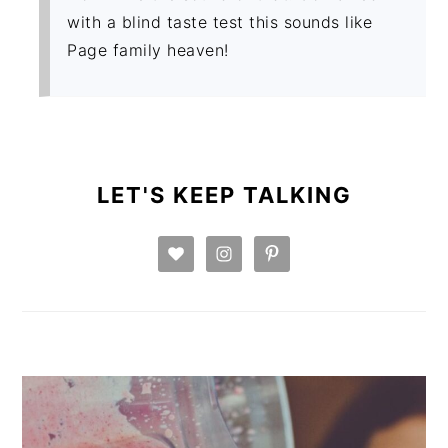
with a blind taste test this sounds like
Page family heaven!
PRIMARY
SIDEBAR
LET'S KEEP TALKING