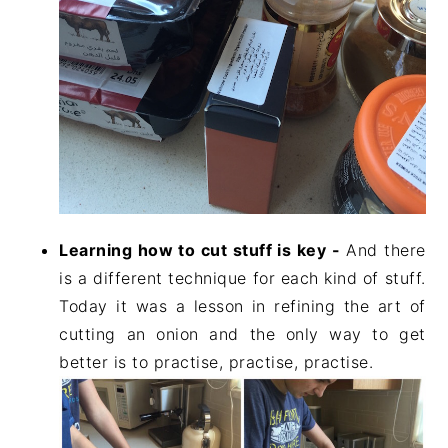
Learning how to cut stuff is key -
And there
is a different technique for each kind of stuff.
Today it was a lesson in refining the art of
cutting an onion and the only way to get
better is to practise, practise, practise.