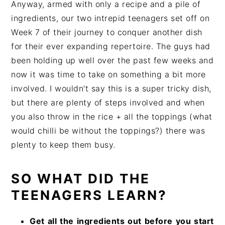
Anyway, armed with only a recipe and a pile of
ingredients, our two intrepid teenagers set off on
Week 7 of their journey to conquer another dish
for their ever expanding repertoire. The guys had
been holding up well over the past few weeks and
now it was time to take on something a bit more
involved. I wouldn't say this is a super tricky dish,
but there are plenty of steps involved and when
you also throw in the rice + all the toppings (what
would chilli be without the toppings?) there was
plenty to keep them busy.
SO WHAT DID THE
TEENAGERS LEARN?
Get all the ingredients out before you start