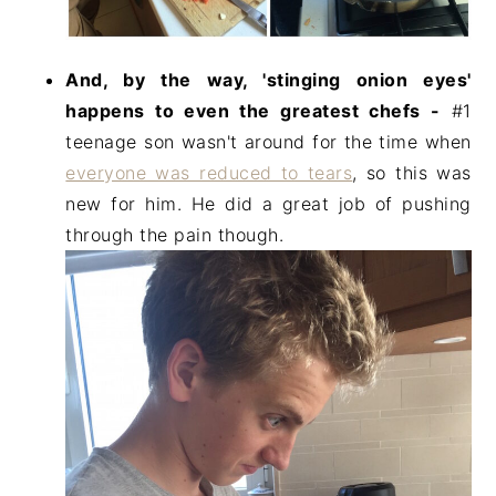
And, by the way, 'stinging onion eyes'
happens to even the greatest chefs -
#1
teenage son wasn't around for the time when
everyone was reduced to tears
, so this was
new for him. He did a great job of pushing
through the pain though.