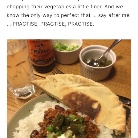
chopping their vegetables a little finer. And we
know the only way to perfect that ... say after me
... PRACTISE, PRACTISE, PRACTISE.