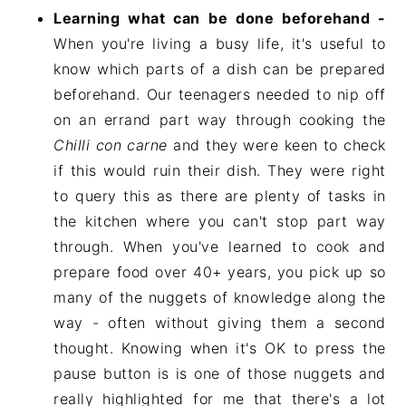
Learning what can be done beforehand -
When you're living a busy life, it's useful to
know which parts of a dish can be prepared
beforehand. Our teenagers needed to nip off
on an errand part way through cooking the
Chilli con carne
and they were keen to check
if this would ruin their dish. They were right
to query this as there are plenty of tasks in
the kitchen where you can't stop part way
through. When you've learned to cook and
prepare food over 40+ years, you pick up so
many of the nuggets of knowledge along the
way - often without giving them a second
thought. Knowing when it's OK to press the
pause button is is one of those nuggets and
really highlighted for me that there's a lot