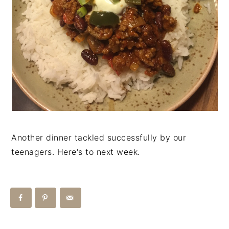
Another dinner tackled successfully by our
teenagers. Here's to next week.