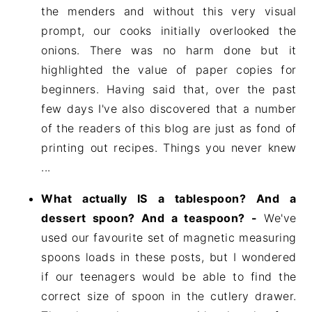
the menders and without this very visual
prompt, our cooks initially overlooked the
onions. There was no harm done but it
highlighted the value of paper copies for
beginners. Having said that, over the past
few days I've also discovered that a number
of the readers of this blog are just as fond of
printing out recipes. Things you never knew
...
What actually IS a tablespoon? And a
dessert spoon? And a teaspoon? -
We've
used our favourite set of magnetic measuring
spoons loads in these posts, but I wondered
if our teenagers would be able to find the
correct size of spoon in the cutlery drawer.