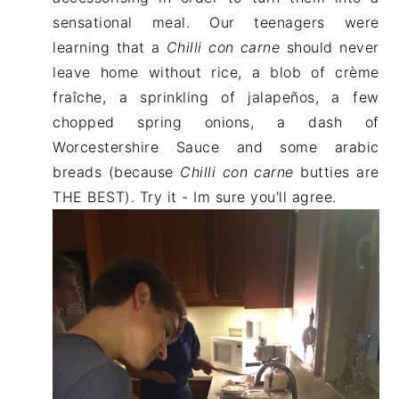
sensational meal. Our teenagers were
learning that a
Chilli con carne
should never
leave home without rice, a blob of crème
fraîche, a sprinkling of jalapeños, a few
chopped spring onions, a dash of
Worcestershire Sauce and some arabic
breads (because
Chilli con carne
butties are
THE BEST). Try it - Im sure you'll agree.