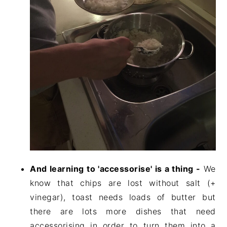
And learning to 'accessorise' is a thing -
We
know that chips are lost without salt (+
vinegar), toast needs loads of butter but
there are lots more dishes that need
accessorising in order to turn them into a