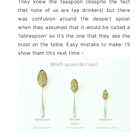
They knew the teaspoon (despite the fact
that none of us are tea drinkers) but there
was confusion around the dessert spoon
when they assumed that it would be called a
'tablespoon' as it's the one that they see the
most on the table. Easy mistake to make. I'll
show them this next time -