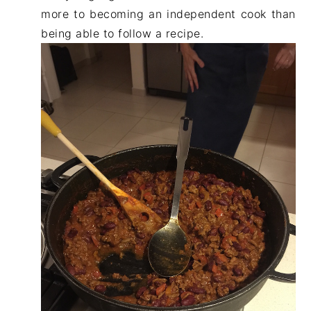
more to becoming an independent cook than
being able to follow a recipe.