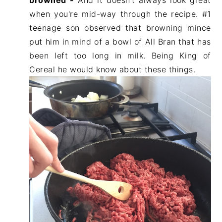
browned -
And it doesn't always look great
when you're mid-way through the recipe. #1
teenage son observed that browning mince
put him in mind of a bowl of All Bran that has
been left too long in milk. Being King of
Cereal he would know about these things.