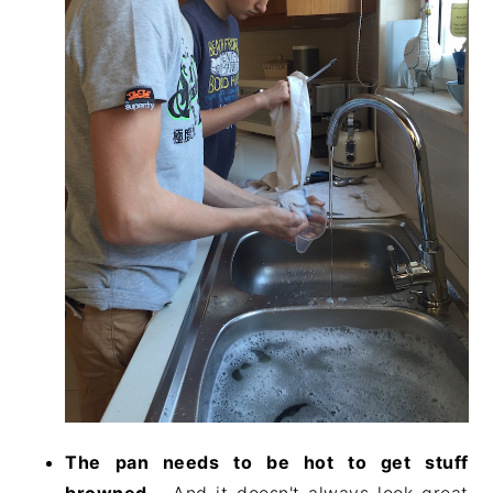
The pan needs to be hot to get stuff