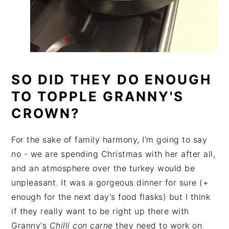
SO DID THEY DO ENOUGH
TO TOPPLE GRANNY'S
CROWN?
For the sake of family harmony, I'm going to say
no - we are spending Christmas with her after all,
and an atmosphere over the turkey would be
unpleasant. It was a gorgeous dinner for sure (+
enough for the next day's food flasks) but I think
if they really want to be right up there with
Granny's
Chilli con carne
they need to work on