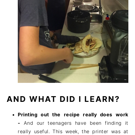
AND WHAT DID I LEARN?
Printing out the recipe really does work
-
And our teenagers have been finding it
really useful. This week, the printer was at