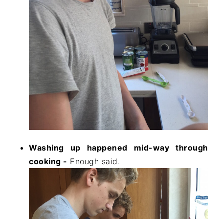
Washing up happened mid-way through
cooking -
Enough said.