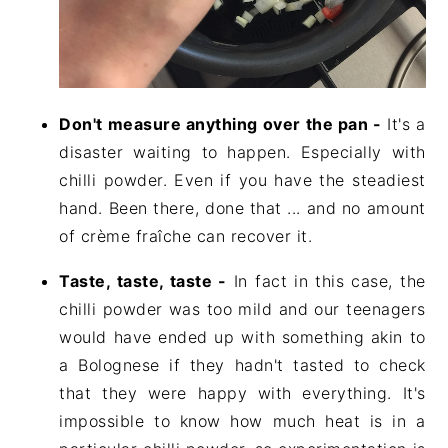
Don't measure anything over the pan -
It's a
disaster waiting to happen. Especially with
chilli powder. Even if you have the steadiest
hand. Been there, done that ... and no amount
of crème fraîche can recover it.
Taste, taste, taste -
In fact in this case, the
chilli powder was too mild and our teenagers
would have ended up with something akin to
a Bolognese if they hadn't tasted to check
that they were happy with everything. It's
impossible to know how much heat is in a