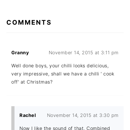
READER
INTERACTIONS
COMMENTS
Granny
November 14, 2015 at 3:11 pm
Well done boys, your chilli looks delicious,
very impressive, shall we have a chilli ' cook
off' at Christmas?
Rachel
November 14, 2015 at 3:30 pm
Now I like the sound of that. Combined