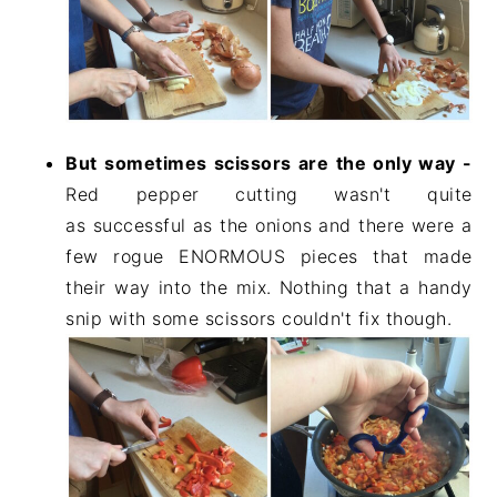
But sometimes scissors are the only way -
Red pepper cutting wasn't quite
as successful as the onions and there were a
few rogue ENORMOUS pieces that made
their way into the mix. Nothing that a handy
snip with some scissors couldn't fix though.