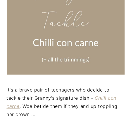
n
t
s
a
e
i
v
n
d
i
t
e
g
b
a
a
t
r
i
o
n
It's a brave pair of teenagers who decide to
tackle their Granny's signature dish -
Chilli con
carne
. Woe betide them if they end up toppling
her crown ...