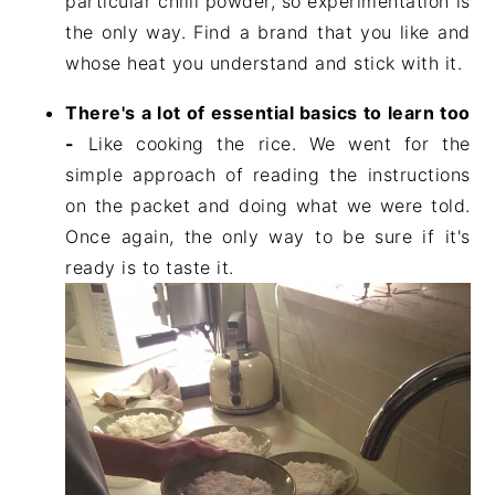
particular chilli powder, so experimentation is
the only way. Find a brand that you like and
whose heat you understand and stick with it.
There's a lot of essential basics to learn too
-
Like cooking the rice. We went for the
simple approach of reading the instructions
on the packet and doing what we were told.
Once again, the only way to be sure if it's
ready is to taste it.