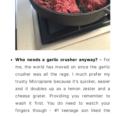
Who needs a garlic crusher anyway? -
For
me, the world has moved on since the garlic
crusher was all the rage. I much prefer my
trusty Microplane because it's quicker, easier
and it doubles up as a lemon zester and a
cheese grater. Providing you remember to
wash it first. You do need to watch your
fingers though - #1 teenage son liked the