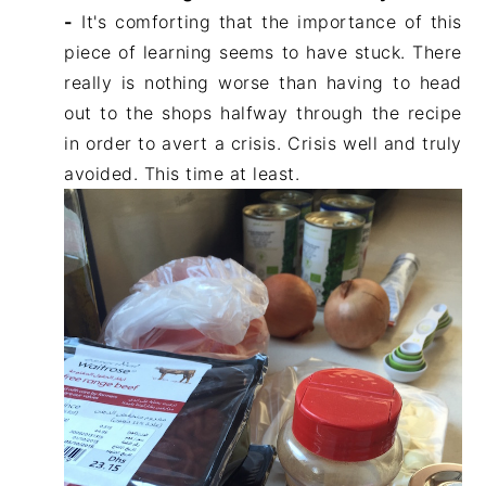
-
It's comforting that the importance of this
piece of learning seems to have stuck. There
really is nothing worse than having to head
out to the shops halfway through the recipe
in order to avert a crisis. Crisis well and truly
avoided. This time at least.