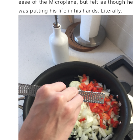
ease of the Microplane, but felt as though he
was putting his life in his hands. Literally.