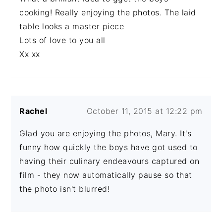
cooking! Really enjoying the photos. The laid
table looks a master piece
Lots of love to you all
Xx xx
Rachel
October 11, 2015 at 12:22 pm
Glad you are enjoying the photos, Mary. It's
funny how quickly the boys have got used to
having their culinary endeavours captured on
film - they now automatically pause so that
the photo isn't blurred!