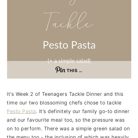
n
t
s
a
e
i
v
n
d
i
t
e
g
b
a
a
t
r
i
THIS …
o
n
It's Week 2 of Teenagers Tackle Dinner and this
time our two blossoming chefs chose to tackle
Pesto Pasta
. It's definitely our family go-to dinner
and our favourite meal too, so the pressure was
on to perform. There was a simple green salad on
the menu too - the inclusion of which was heavily