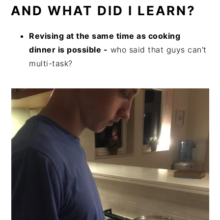
AND WHAT DID I LEARN?
Revising at the same time as cooking
dinner is possible -
who said that guys can't
multi-task?