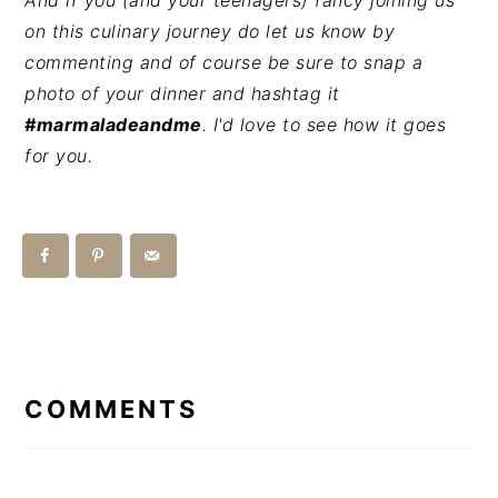
And if you (and your teenagers) fancy joining us
on this culinary journey do let us know by
commenting and of course be sure to snap a
photo of your dinner and hashtag it
#marmaladeandme
. I'd love to see how it goes
for you.
READER
INTERACTIONS
COMMENTS