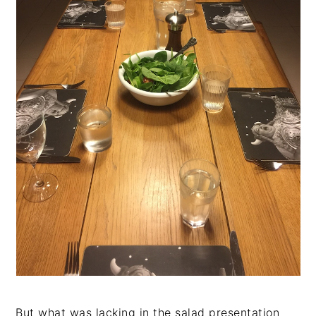
But what was lacking in the salad presentation