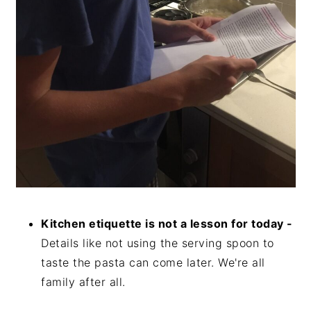
Kitchen etiquette is not a lesson for today -
Details like not using the serving spoon to
taste the pasta can come later. We're all
family after all.