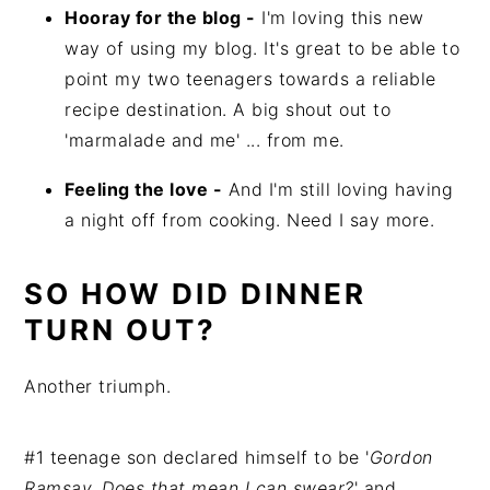
Hooray for the blog -
I'm loving this new
way of using my blog. It's great to be able to
point my two teenagers towards a reliable
recipe destination. A big shout out to
'marmalade and me' ... from me.
Feeling the love -
And I'm still loving having
a night off from cooking. Need I say more.
SO HOW DID DINNER
TURN OUT?
Another triumph.
#1 teenage son declared himself to be '
Gordon
Ramsay. Does that mean I can swear?
' and