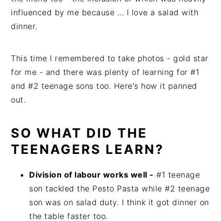
influenced by me because ... I love a salad with
dinner.
This time I remembered to take photos - gold star
for me - and there was plenty of learning for #1
and #2 teenage sons too. Here's how it panned
out.
SO WHAT DID THE
TEENAGERS LEARN?
Division of labour works well -
#1 teenage
son tackled the Pesto Pasta while #2 teenage
son was on salad duty. I think it got dinner on
the table faster too.