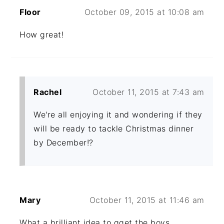
Floor
October 09, 2015 at 10:08 am
How great!
Rachel
October 11, 2015 at 7:43 am
We're all enjoying it and wondering if they
will be ready to tackle Christmas dinner
by December!?
Mary
October 11, 2015 at 11:46 am
What a brilliant idea to gget the boys