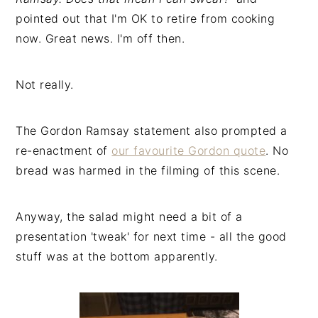
pointed out that I'm OK to retire from cooking
now. Great news. I'm off then.
Not really.
The Gordon Ramsay statement also prompted a
re-enactment of
our favourite Gordon quote
. No
bread was harmed in the filming of this scene.
Anyway, the salad might need a bit of a
presentation 'tweak' for next time - all the good
stuff was at the bottom apparently.