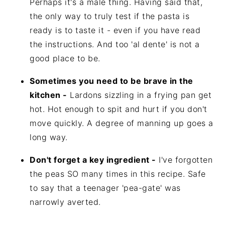
Perhaps it's a male thing. Having said that,
the only way to truly test if the pasta is
ready is to taste it - even if you have read
the instructions. And too 'al dente' is not a
good place to be.
Sometimes you need to be brave in the
kitchen -
Lardons sizzling in a frying pan get
hot. Hot enough to spit and hurt if you don't
move quickly. A degree of manning up goes a
long way.
Don't forget a key ingredient -
I've forgotten
the peas SO many times in this recipe. Safe
to say that a teenager 'pea-gate' was
narrowly averted.