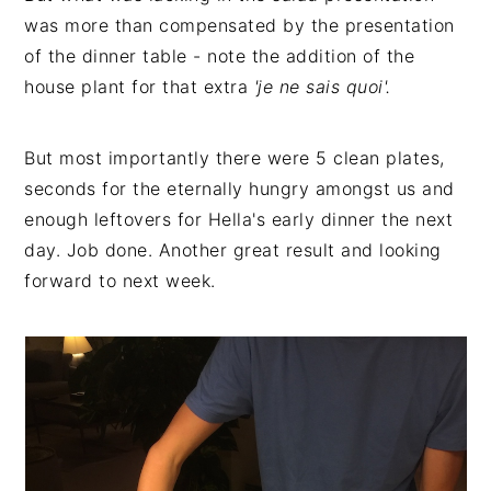
was more than compensated by the presentation
of the dinner table - note the addition of the
house plant for that extra
'je ne sais quoi'.
But most importantly there were 5 clean plates,
seconds for the eternally hungry amongst us and
enough leftovers for Hella's early dinner the next
day. Job done. Another great result and looking
forward to next week.