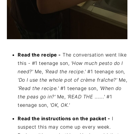
Read the recipe -
The conversation went like
this - #1 teenage son,
'How much pesto do I
need?'
Me,
'Read the recipe.'
#1 teenage son,
'Do I use the whole pot of crème fraîche?'
Me,
'Read the recipe.'
#1 teenage son,
'When do
the peas go in?'
Me,
'READ THE .......'
#1
teenage son,
'OK, OK.'
Read the instructions on the packet -
I
suspect this may come up every week.