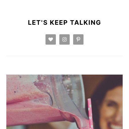
PRIMARY
SIDEBAR
LET'S KEEP TALKING