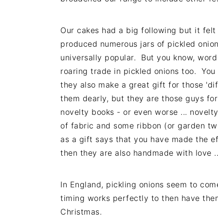
Our cakes had a big following but it felt 
produced numerous jars of pickled onions
universally popular. But you know, word
roaring trade in pickled onions too. You 
they also make a great gift for those 'd
them dearly, but they are those guys fo
novelty books - or even worse ... novelt
of fabric and some ribbon (or garden twi
as a gift says that you have made the ef
then they are also handmade with love ... 
In England, pickling onions seem to com
timing works perfectly to then have the
Christmas.