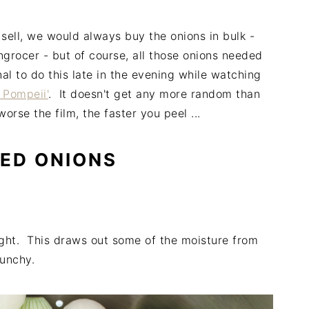
ell, we would always buy the onions in bulk -
rocer - but of course, all those onions needed
l to do this late in the evening while watching
 Pompeii'
. It doesn't get any more random than
rse the film, the faster you peel ...
ED ONIONS
ight. This draws out some of the moisture from
runchy.