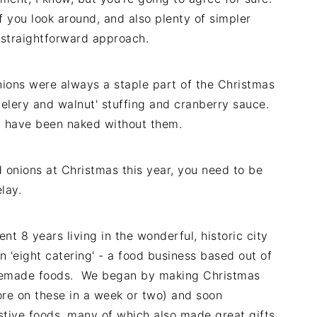
f you look around, and also plenty of simpler
y straightforward approach.
ions were always a staple part of the Christmas
celery and walnut' stuffing and cranberry sauce.
 have been naked without them.
 onions at Christmas this year, you need to be
lay.
t 8 years living in the wonderful, historic city
n 'eight catering' - a food business based out of
omemade foods. We began by making Christmas
more on these in a week or two) and soon
stive foods, many of which also made great gifts.