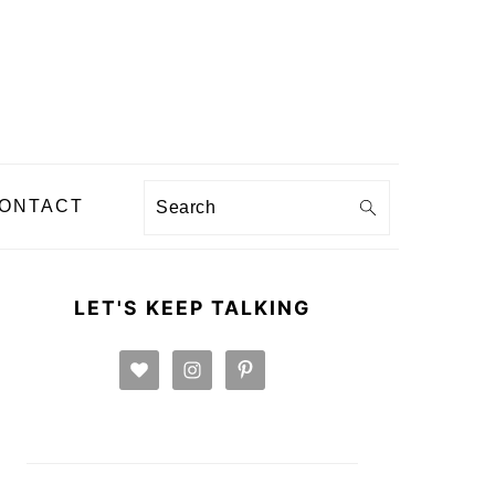
Search
ONTACT
PRIMARY
SIDEBAR
LET'S KEEP TALKING