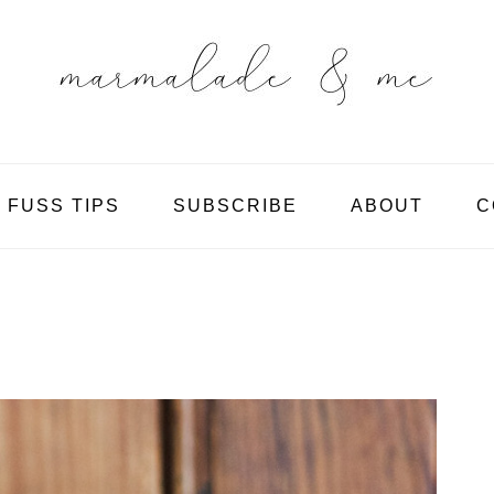
 FUSS TIPS
SUBSCRIBE
ABOUT
C