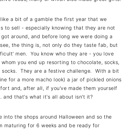
like a bit of a gamble the first year that we
 to sell - especially knowing that they are not
 got around, and before long we were doing a
see, the thing is, not only do they taste fab, but
ifficult' men. You know who they are - you love
r whom you end up resorting to chocolate, socks,
y socks. They are a festive challenge. With a bit
ne for a more macho look) a jar of pickled onions
fort and, after all, if you've made them yourself
and that's what it's all about isn't it?
e into the shops around Halloween and so the
m maturing for 6 weeks and be ready for