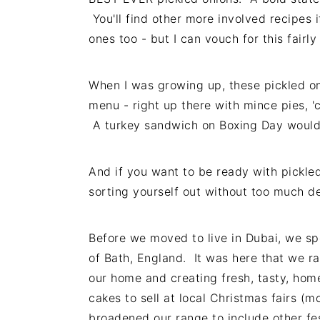
You'll find other more involved recipes i
ones too - but I can vouch for this fairl
When I was growing up, these pickled on
menu - right up there with mince pies, '
A turkey sandwich on Boxing Day would
And if you want to be ready with pickled
sorting yourself out without too much de
Before we moved to live in Dubai, we spen
of Bath, England. It was here that we ra
our home and creating fresh, tasty, h
cakes to sell at local Christmas fairs (
broadened our range to include other fe