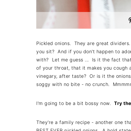
Pickled onions. They are great divider
you sit? And if you don't happen to ado
with? Let me guess ... Is it the fact that
of your throat, that it makes you cough a 
vinegary, after taste? Or is it the onio
soggy with no bite - no crunch. Mmmmm,
I'm going to be a bit bossy now.
Try the
They're a family recipe - another one t
BEST EVER pickled onions. A bold statem