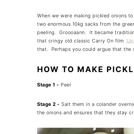
When we were making pickled onions to s
two enormous 10kg sacks from the greeng
peeling. Groooaann. It became traditiona
that cringy old classic Carry On film
'Up
that. Perhaps you could argue that the wo
HOW TO MAKE PICKL
Stage 1 -
Peel
Stage 2 -
Salt them in a colander overn
the onions and ensures that they stay c