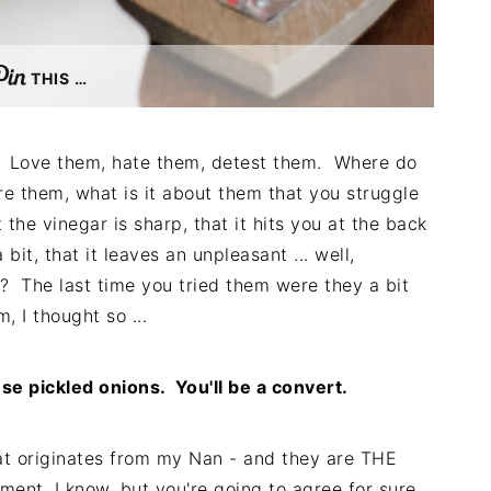
THIS …
s. Love them, hate them, detest them. Where do
re them, what is it about them that you struggle
 the vinegar is sharp, that it hits you at the back
bit, that it leaves an unpleasant ... well,
ns? The last time you tried them were they a bit
 I thought so ...
se pickled onions. You'll be a convert.
hat originates from my Nan - and they are THE
ent, I know, but you're going to agree for sure.