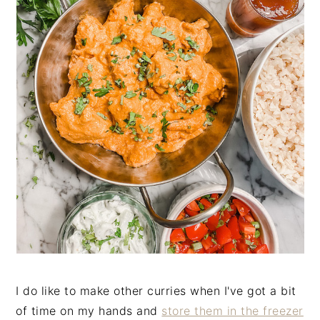
I do like to make other curries when I've got a bit
of time on my hands and
store them in the freezer