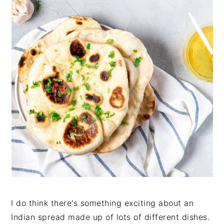
I do think there's something exciting about an
Indian spread made up of lots of different dishes.