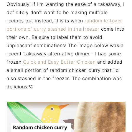
Obviously, if I'm wanting the ease of a takeaway, I
definitely don't want to be making multiple
recipes but instead, this is when
random leftover
portions of curry stashed in the freezer
come into
their own. Be sure to label them to avoid
unpleasant combinations! The image below was a
recent 'takeaway alternative dinner - I had some
frozen
Quick and Easy Butter Chicken
and added
a small portion of random chicken curry that I'd
also stashed in the freezer. The combination was
delicious ♡