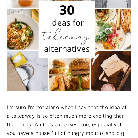
n
t
s
a
e
i
v
n
d
i
t
e
g
b
a
a
t
r
i
o
n
I'm sure I'm not alone when I say that the idea of
a takeaway is so often much more exciting than
the reality. And it's expensive too, especially if
you have a house full of hungry mouths and big