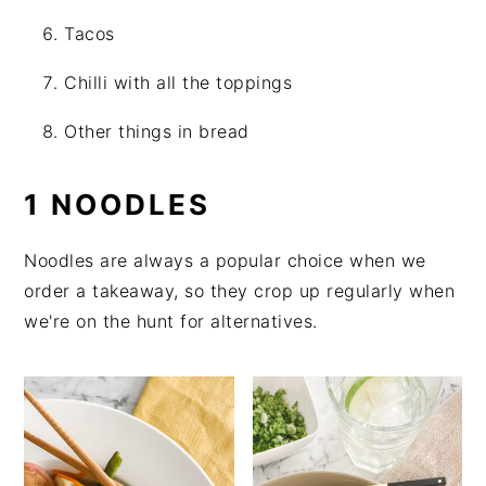
Tacos
Chilli with all the toppings
Other things in bread
1 NOODLES
Noodles are always a popular choice when we
order a takeaway, so they crop up regularly when
we're on the hunt for alternatives.