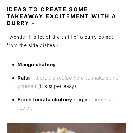
IDEAS TO CREATE SOME
TAKEAWAY EXCITEMENT WITH A
CURRY -
I wonder if a lot of the thrill of a curry comes
from the side dishes -
Mango chutney
Raita
-
there's a recipe here to make some
yourself
(it's super easy)
Fresh tomato chutney
- again,
here's a
recipe