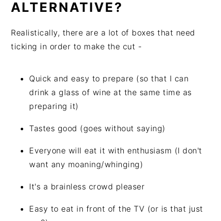
ALTERNATIVE?
Realistically, there are a lot of boxes that need
ticking in order to make the cut -
Quick and easy to prepare (so that I can
drink a glass of wine at the same time as
preparing it)
Tastes good (goes without saying)
Everyone will eat it with enthusiasm (I don't
want any moaning/whinging)
It's a brainless crowd pleaser
Easy to eat in front of the TV (or is that just