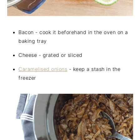
Bacon - cook it beforehand in the oven on a
baking tray
Cheese - grated or sliced
Caramelised onions
- keep a stash in the
freezer