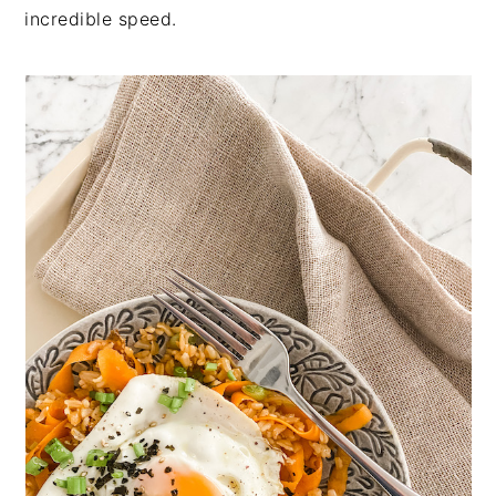
incredible speed.