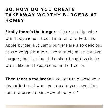
SO, HOW DO YOU CREATE
TAKEAWAY WORTHY BURGERS AT
HOME?
Firstly there's the burger -
there is a big, wide
world beyond just beef. I'm a fan of a Pork and
Apple burger, but Lamb burgers are also delicious
as are Veggie burgers. I very rarely make my own
burgers, but I've found the shop-bought varieties
we all like and I keep some in the freezer.
Then there's the bread -
you get to choose your
favourite bread when you create your own. I'm a
fan of a brioche bun. How about you?