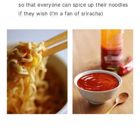
so that everyone can spice up their noodles
if they wish (I'm a fan of sriracha)