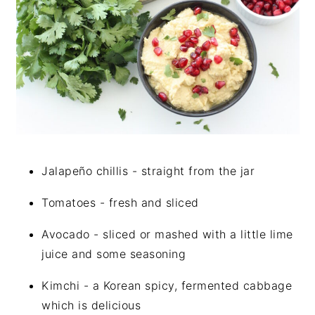
Jalapeño chillis - straight from the jar
Tomatoes - fresh and sliced
Avocado - sliced or mashed with a little lime
juice and some seasoning
Kimchi - a Korean spicy, fermented cabbage
which is delicious