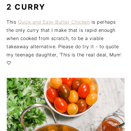
2 CURRY
This
Quick and Easy Butter Chicken
is perhaps
the only curry that I make that is rapid enough
when cooked from scratch, to be a viable
takeaway alternative. Please do try it - to quote
my teenage daughter, 'This is the real deal, Mum'
♡