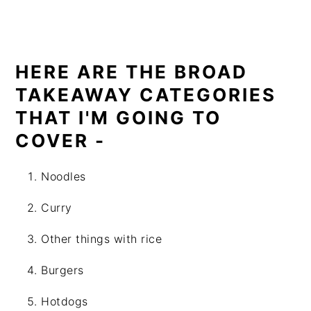
HERE ARE THE BROAD
TAKEAWAY CATEGORIES
THAT I'M GOING TO
COVER -
Noodles
Curry
Other things with rice
Burgers
Hotdogs