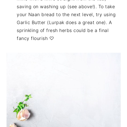
saving on washing up (see above!). To take
your Naan bread to the next level, try using
Garlic Butter (Lurpak does a great one). A
sprinkling of fresh herbs could be a final
fancy flourish ♡