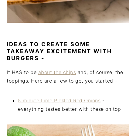
IDEAS TO CREATE SOME
TAKEAWAY EXCITEMENT WITH
BURGERS -
It HAS to be
about the chips
and, of course, the
toppings. Here are a few to get you started -
5 minute Lime Pickled Red Onions
-
everything tastes better with these on top