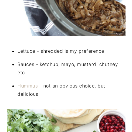
Lettuce - shredded is my preference
Sauces - ketchup, mayo, mustard, chutney
etc
Hummus
- not an obvious choice, but
delicious