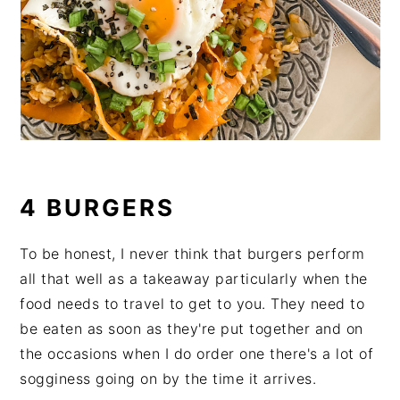
4 BURGERS
To be honest, I never think that burgers perform
all that well as a takeaway particularly when the
food needs to travel to get to you. They need to
be eaten as soon as they're put together and on
the occasions when I do order one there's a lot of
sogginess going on by the time it arrives.