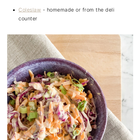
Coleslaw
- homemade or from the deli
counter