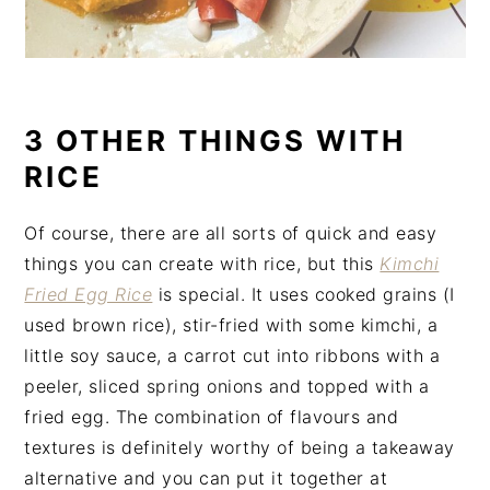
3 OTHER THINGS WITH
RICE
Of course, there are all sorts of quick and easy
things you can create with rice, but this
Kimchi
Fried Egg Rice
is special. It uses cooked grains (I
used brown rice), stir-fried with some kimchi, a
little soy sauce, a carrot cut into ribbons with a
peeler, sliced spring onions and topped with a
fried egg. The combination of flavours and
textures is definitely worthy of being a takeaway
alternative and you can put it together at