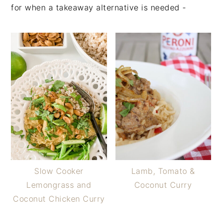
for when a takeaway alternative is needed -
Slow Cooker
Lamb, Tomato &
Lemongrass and
Coconut Curry
Coconut Chicken Curry