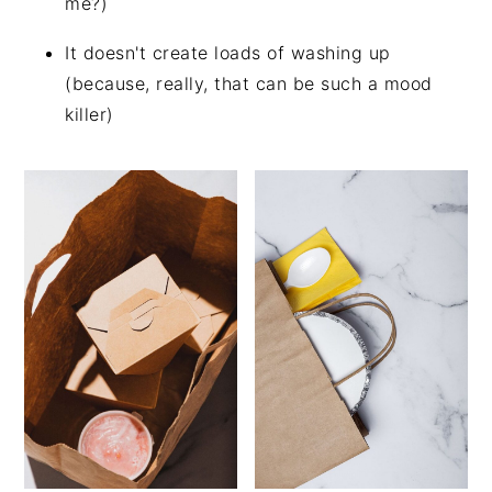
me?)
It doesn't create loads of washing up
(because, really, that can be such a mood
killer)