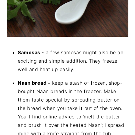
Samosas -
a few samosas might also be an
exciting and simple addition. They freeze
well and heat up easily.
Naan bread -
keep a stash of frozen, shop-
bought Naan breads in the freezer. Make
them taste special by spreading butter on
the bread when you take it out of the oven.
You'll find online advice to 'melt the butter
and brush it over the heated Naan'; I spread
mine with a knife straight from the tub,