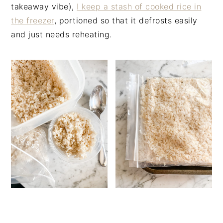
takeaway vibe),
I keep a stash of cooked rice in
the freezer
, portioned so that it defrosts easily
and just needs reheating.