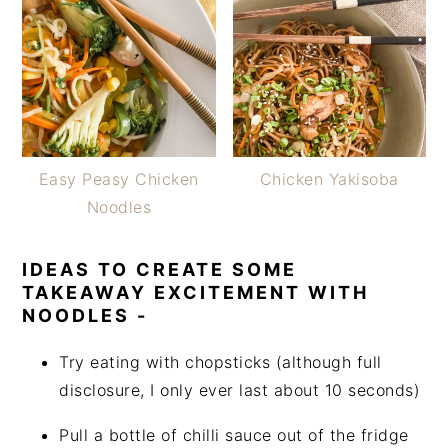
Easy Peasy Chicken
Chicken Yakisoba
Noodles
IDEAS TO CREATE SOME
TAKEAWAY EXCITEMENT WITH
NOODLES -
Try eating with chopsticks (although full
disclosure, I only ever last about 10 seconds)
Pull a bottle of chilli sauce out of the fridge