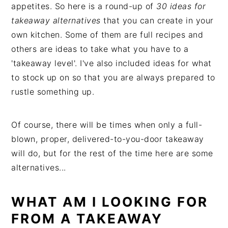
appetites. So here is a round-up of
30 ideas for
takeaway alternatives
that you can create in your
own kitchen. Some of them are full recipes and
others are ideas to take what you have to a
'takeaway level'. I've also included ideas for what
to stock up on so that you are always prepared to
rustle something up.
Of course, there will be times when only a full-
blown, proper, delivered-to-you-door takeaway
will do, but for the rest of the time here are some
alternatives...
WHAT AM I LOOKING FOR
FROM A TAKEAWAY