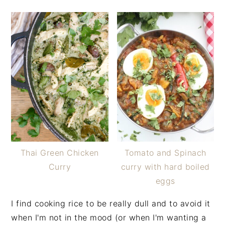
Thai Green Chicken
Tomato and Spinach
Curry
curry with hard boiled
eggs
I find cooking rice to be really dull and to avoid it
when I'm not in the mood (or when I'm wanting a