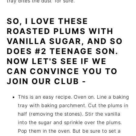
tray bites the dust' for sure.
SO, I LOVE THESE
ROASTED PLUMS WITH
VANILLA SUGAR, AND SO
DOES #2 TEENAGE SON.
NOW LET'S SEE IF WE
CAN CONVINCE YOU TO
JOIN OUR CLUB -
This is an easy recipe. Oven on. Line a baking
tray with baking parchment. Cut the plums in
half (removing the stones). Stir the vanilla
into the sugar and sprinkle over the plums.
Pop them in the oven. But be sure to set a