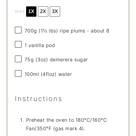
1X
2X
3X
SCALE
700g
(
1½
lbs) ripe plums - about 8
1
vanilla pod
75g
(
3oz
) demerera sugar
100
ml (4floz) water
Instructions
Preheat the oven to 180°C/160°C
Fan/350°F (gas mark 4).