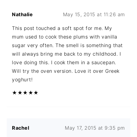
Nathalie
May 15, 2015 at 11:26 am
This post touched a soft spot for me. My
mum used to cook these plums with vanilla
sugar very often. The smell is something that
will always bring me back to my childhood. I
love doing this. I cook them in a saucepan.
Will try the oven version. Love it over Greek
yoghurt!
★
★
★
★
★
Rachel
May 17, 2015 at 9:35 pm