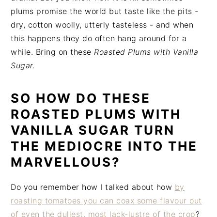
plums promise the world but taste like the pits -
dry, cotton woolly, utterly tasteless - and when
this happens they do often hang around for a
while. Bring on these
Roasted Plums with Vanilla
Sugar.
SO HOW DO THESE
ROASTED PLUMS WITH
VANILLA SUGAR TURN
THE MEDIOCRE INTO THE
MARVELLOUS?
Do you remember how I talked about how
by
roasting tomatoes you can coax some flavour out
of even the dullest, most lack-lustre of the crop
?