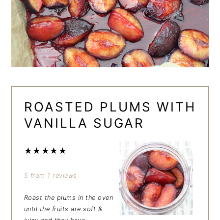
ROASTED PLUMS WITH
VANILLA SUGAR
★
★
★
★
★
5
from
1
reviews
Roast the plums in the oven
until the fruits are soft &