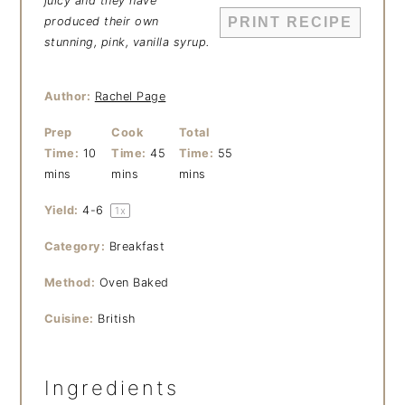
juicy and they have
produced their own
PRINT RECIPE
stunning, pink, vanilla syrup.
Author:
Rachel Page
Prep
Cook
Total
Time:
10
Time:
45
Time:
55
mins
mins
mins
Yield:
4
-6
1
x
Category:
Breakfast
Method:
Oven Baked
Cuisine:
British
Ingredients