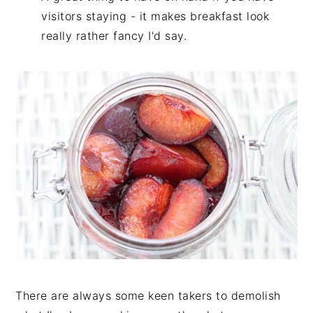
visitors staying - it makes breakfast look
really rather fancy I'd say.
There are always some keen takers to demolish