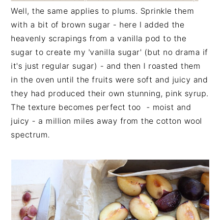
Well, the same applies to plums. Sprinkle them
with a bit of brown sugar - here I added the
heavenly scrapings from a vanilla pod to the
sugar to create my 'vanilla sugar' (but no drama if
it's just regular sugar) - and then I roasted them
in the oven until the fruits were soft and juicy and
they had produced their own stunning, pink syrup.
The texture becomes perfect too - moist and
juicy - a million miles away from the cotton wool
spectrum.