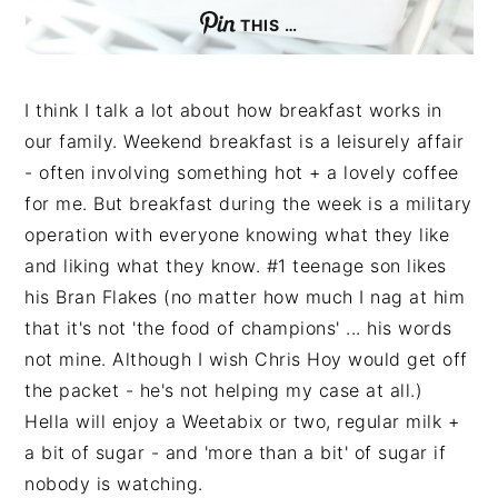
THIS …
I think I talk a lot about how breakfast works in
our family. Weekend breakfast is a leisurely affair
- often involving something hot + a lovely coffee
for me. But breakfast during the week is a military
operation with everyone knowing what they like
and liking what they know. #1 teenage son likes
his Bran Flakes (no matter how much I nag at him
that it's not 'the food of champions' ... his words
not mine. Although I wish Chris Hoy would get off
the packet - he's not helping my case at all.)
Hella will enjoy a Weetabix or two, regular milk +
a bit of sugar - and 'more than a bit' of sugar if
nobody is watching.