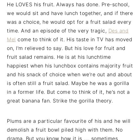
He LOVES his fruit. Always has done. Pre-school,
we would sit and have lunch together, and if there
was a choice, he would opt for a fruit salad every
time. And an episode of the very tragic,
Des and
Mel
come to think of it. His taste in TV has moved
on, I'm relieved to say. But his love for fruit and
fruit salad remains. He is at his lunchtime
happiest when his lunchbox contains majority fruit
and his snack of choice when we're out and about
is often still a fruit salad. Maybe he was a gorilla
in a former life. But come to think of it, he's not a
great banana fan. Strike the gorilla theory.
Plums are a particular favourite of his and he will
demolish a fruit bowl piled high with them. No
drama. But you know how it is .... sometimes