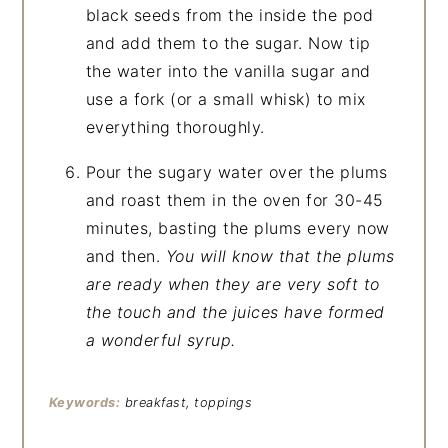
black seeds from the inside the pod
and add them to the sugar. Now tip
the water into the vanilla sugar and
use a fork (or a small whisk) to mix
everything thoroughly.
Pour the sugary water over the plums
and roast them in the oven for 30-45
minutes, basting the plums every now
and then.
You will know that the plums
are ready when they are very soft to
the touch and the juices have formed
a wonderful syrup.
Keywords:
breakfast, toppings