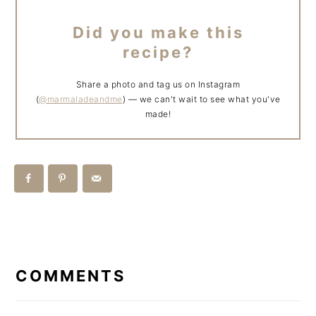
Did you make this
recipe?
Share a photo and tag us on Instagram
(
@marmaladeandme
) — we can't wait to see what you've
made!
READER
INTERACTIONS
COMMENTS