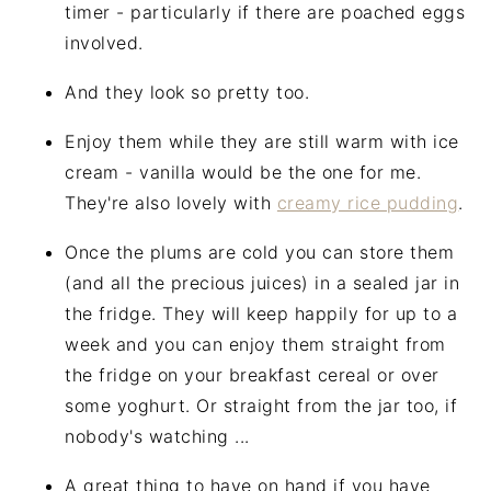
timer - particularly if there are poached eggs
involved.
And they look so pretty too.
Enjoy them while they are still warm with ice
cream - vanilla would be the one for me.
They're also lovely with
creamy rice pudding
.
Once the plums are cold you can store them
(and all the precious juices) in a sealed jar in
the fridge. They will keep happily for up to a
week and you can enjoy them straight from
the fridge on your breakfast cereal or over
some yoghurt. Or straight from the jar too, if
nobody's watching ...
A great thing to have on hand if you have