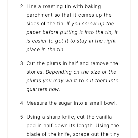
Line a roasting tin with baking
parchment so that it comes up the
sides of the tin.
If you screw up the
paper before putting it into the tin, it
is easier to get it to stay in the right
place in the tin.
Cut the plums in half and remove the
stones.
Depending on the size of the
plums you may want to cut them into
quarters now.
Measure the sugar into a small bowl.
Using a sharp knife, cut the vanilla
pod in half down its length. Using the
blade of the knife, scrape out the tiny