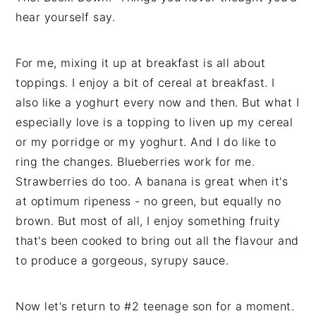
hear yourself say.
For me, mixing it up at breakfast is all about
toppings. I enjoy a bit of cereal at breakfast. I
also like a yoghurt every now and then. But what I
especially love is a topping to liven up my cereal
or my porridge or my yoghurt. And I do like to
ring the changes. Blueberries work for me.
Strawberries do too. A banana is great when it's
at optimum ripeness - no green, but equally no
brown. But most of all, I enjoy something fruity
that's been cooked to bring out all the flavour and
to produce a gorgeous, syrupy sauce.
Now let's return to #2 teenage son for a moment.