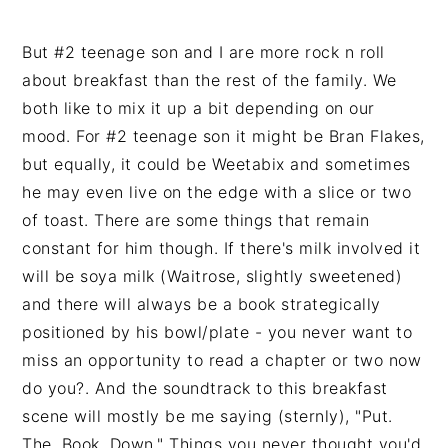
But #2 teenage son and I are more rock n roll
about breakfast than the rest of the family. We
both like to mix it up a bit depending on our
mood. For #2 teenage son it might be Bran Flakes,
but equally, it could be Weetabix and sometimes
he may even live on the edge with a slice or two
of toast. There are some things that remain
constant for him though. If there's milk involved it
will be soya milk (Waitrose, slightly sweetened)
and there will always be a book strategically
positioned by his bowl/plate - you never want to
miss an opportunity to read a chapter or two now
do you?. And the soundtrack to this breakfast
scene will mostly be me saying (sternly), "Put.
The. Book. Down." Things you never thought you'd