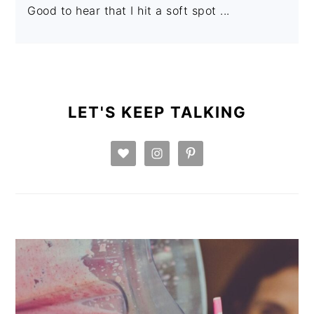
Good to hear that I hit a soft spot ...
PRIMARY
SIDEBAR
LET'S KEEP TALKING