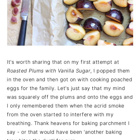
It's worth sharing that on my first attempt at
Roasted Plums with Vanilla Sugar
, I popped them
in the oven and then got on with cooking poached
eggs for the family. Let's just say that my mind
was squarely off the plums and onto the eggs and
I only remembered them when the acrid smoke
from the oven started to interfere with my
breathing. Thank heavens for baking parchment I
say - or that would have been 'another baking