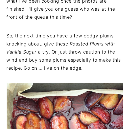
what I've been cooking once the photos are
finished. I'll give you one guess who was at the
front of the queue this time?
So, the next time you have a few dodgy plums
knocking about, give these
Roasted Plums with
Vanilla Sugar
a try. Or just throw caution to the
wind and buy some plums especially to make this
recipe. Go on ... live on the edge.