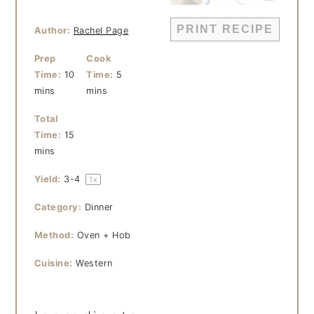
PRINT RECIPE
Author:
Rachel Page
Prep
Cook
Time:
10
Time:
5
mins
mins
Total
Time:
15
mins
Yield:
3
-4
1
x
Category:
Dinner
Method:
Oven + Hob
Cuisine:
Western