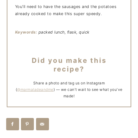
You'll need to have the sausages and the potatoes
already cooked to make this super speedy.
Keywords:
packed lunch, flask, quick
Did you make this
recipe?
Share a photo and tag us on Instagram
(
@marmaladeandme
) — we can't wait to see what you've
made!