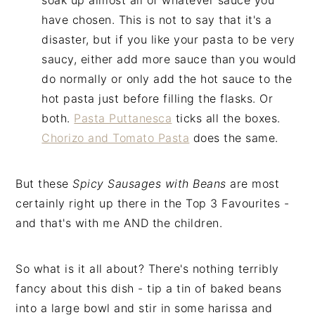
soak up almost all of whatever sauce you
have chosen. This is not to say that it's a
disaster, but if you like your pasta to be very
saucy, either add more sauce than you would
do normally or only add the hot sauce to the
hot pasta just before filling the flasks. Or
both.
Pasta Puttanesca
ticks all the boxes.
Chorizo and Tomato Pasta
does the same.
But these
Spicy Sausages with Beans
are most
certainly right up there in the Top 3 Favourites -
and that's with me AND the children.
So what is it all about? There's nothing terribly
fancy about this dish - tip a tin of baked beans
into a large bowl and stir in some harissa and