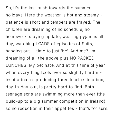
So, it's the last push towards the summer
holidays. Here the weather is hot and steamy -
patience is short and tempers are frayed. The
children are dreaming of no schedule, no
homework, staying up late, wearing pyjamas all
day, watching LOADS of episodes of Suits,
hanging out ... time to just 'be'. And me? I'm
dreaming of all the above plus NO PACKED
LUNCHES. My pet hate. And at this time of year
when everything feels ever so slightly harder -
inspiration for producing three lunches in a box,
day-in-day-out, is pretty hard to find. Both
teenage sons are swimming more than ever (the
build-up to a big summer competition in Ireland)
so no reduction in their appetites - that's for sure.