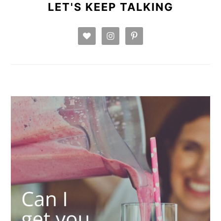
SIDEBAR
LET'S KEEP TALKING