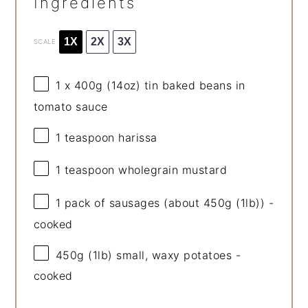
Ingredients
1X
2X
3X
SCALE
1
x 400g (
14oz
) tin baked beans in
tomato sauce
1 teaspoon
harissa
1 teaspoon
wholegrain mustard
1
pack of sausages (about
450g
(1lb)) -
cooked
450g
(1lb) small, waxy potatoes -
cooked