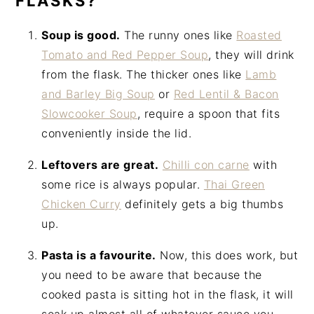
FLASKS?
Soup is good.
The runny ones like
Roasted
Tomato and Red Pepper Soup
, they will drink
from the flask. The thicker ones like
Lamb
and Barley Big Soup
or
Red Lentil & Bacon
Slowcooker Soup
, require a spoon that fits
conveniently inside the lid.
Leftovers are great.
Chilli con carne
with
some rice is always popular.
Thai Green
Chicken Curry
definitely gets a big thumbs
up.
Pasta is a favourite.
Now, this does work, but
you need to be aware that because the
cooked pasta is sitting hot in the flask, it will