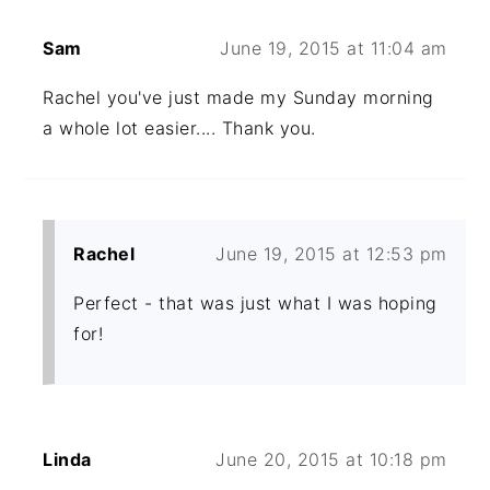
Sam
June 19, 2015 at 11:04 am
Rachel you've just made my Sunday morning
a whole lot easier.... Thank you.
Rachel
June 19, 2015 at 12:53 pm
Perfect - that was just what I was hoping
for!
Linda
June 20, 2015 at 10:18 pm