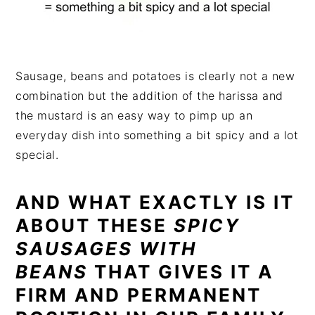
Sausage, beans and potatoes is clearly not a new
combination but the addition of the harissa and
the mustard is an easy way to pimp up an
everyday dish into something a bit spicy and a lot
special.
AND WHAT EXACTLY IS IT
ABOUT THESE
SPICY
SAUSAGES WITH
BEANS
THAT GIVES IT A
FIRM AND PERMANENT