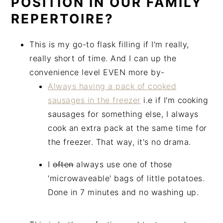
POSITION IN OUR FAMILY
REPERTOIRE?
This is my go-to flask filling if I'm really,
really short of time. And I can up the
convenience level EVEN more by-
Always having a pack of cooked
sausages in the freezer
i.e if I'm cooking
sausages for something else, I always
cook an extra pack at the same time for
the freezer. That way, it's no drama.
I
often
always use one of those
'microwaveable' bags of little potatoes.
Done in 7 minutes and no washing up.