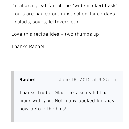
I'm also a great fan of the "wide necked flask"
- ours are hauled out most school lunch days
- salads, soups, leftovers etc.
Love this recipe idea - two thumbs up!!
Thanks Rachel!
Rachel
June 19, 2015 at 6:35 pm
Thanks Trudie. Glad the visuals hit the
mark with you. Not many packed lunches
now before the hols!