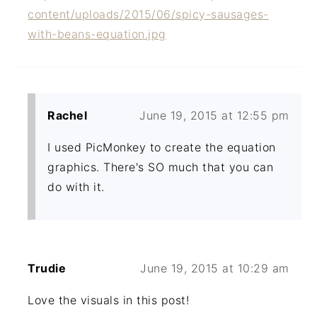
content/uploads/2015/06/spicy-sausages-
with-beans-equation.jpg
Rachel
June 19, 2015 at 12:55 pm
I used PicMonkey to create the equation
graphics. There's SO much that you can
do with it.
Trudie
June 19, 2015 at 10:29 am
Love the visuals in this post!