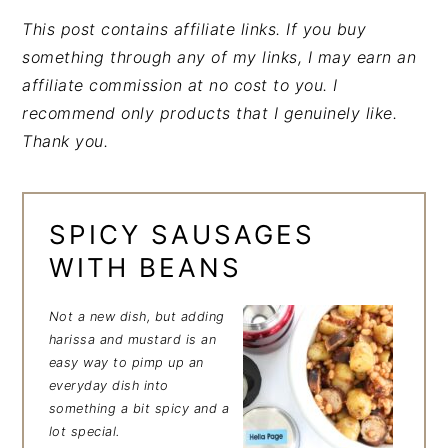
This post contains affiliate links. If you buy
something through any of my links, I may earn an
affiliate commission at no cost to you. I
recommend only products that I genuinely like.
Thank you.
SPICY SAUSAGES
WITH BEANS
Not a new dish, but adding
harissa and mustard is an
easy way to pimp up an
everyday dish into
something a bit spicy and a
lot special.