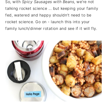
So, with
Spicy Sausages with Beans
, we're not
talking rocket science ... but keeping your family
fed, watered and happy shouldn't need to be
rocket science. Go on - launch this into your
family lunch/dinner rotation and see if it will fly.