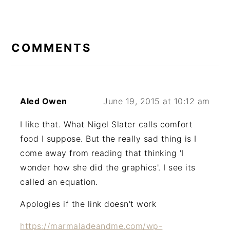
READER
INTERACTIONS
COMMENTS
Aled Owen
June 19, 2015 at 10:12 am
I like that. What Nigel Slater calls comfort
food I suppose. But the really sad thing is I
come away from reading that thinking 'I
wonder how she did the graphics'. I see its
called an equation.
Apologies if the link doesn't work
https://marmaladeandme.com/wp-