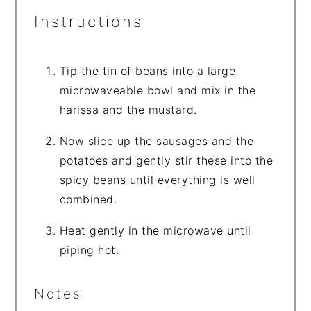
Instructions
Tip the tin of beans into a large
microwaveable bowl and mix in the
harissa and the mustard.
Now slice up the sausages and the
potatoes and gently stir these into the
spicy beans until everything is well
combined.
Heat gently in the microwave until
piping hot.
Notes