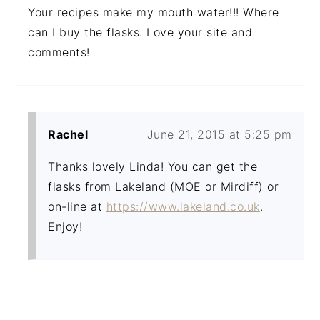
Your recipes make my mouth water!!! Where
can I buy the flasks. Love your site and
comments!
Rachel
June 21, 2015 at 5:25 pm
Thanks lovely Linda! You can get the
flasks from Lakeland (MOE or Mirdiff) or
on-line at
https://www.lakeland.co.uk
.
Enjoy!
PRIMARY