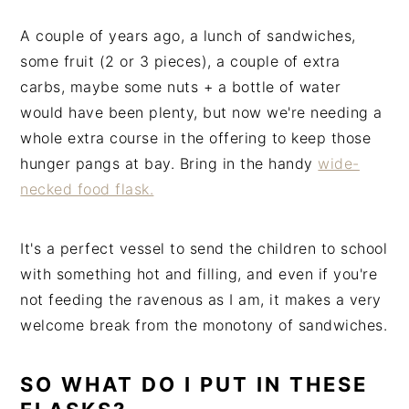
A couple of years ago, a lunch of sandwiches,
some fruit (2 or 3 pieces), a couple of extra
carbs, maybe some nuts + a bottle of water
would have been plenty, but now we're needing a
whole extra course in the offering to keep those
hunger pangs at bay. Bring in the handy
wide-
necked food flask.
It's a perfect vessel to send the children to school
with something hot and filling, and even if you're
not feeding the ravenous as I am, it makes a very
welcome break from the monotony of sandwiches.
SO WHAT DO I PUT IN THESE