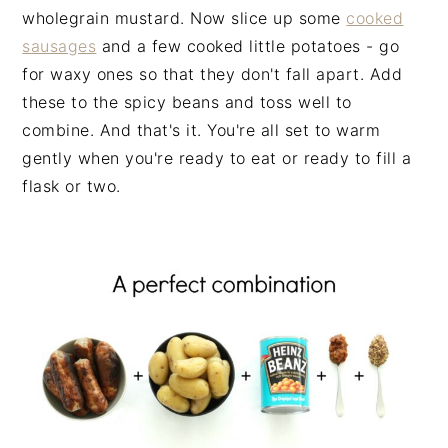
wholegrain mustard. Now slice up some
cooked
sausages
and a few cooked little potatoes - go
for waxy ones so that they don't fall apart. Add
these to the spicy beans and toss well to
combine. And that's it. You're all set to warm
gently when you're ready to eat or ready to fill a
flask or two.