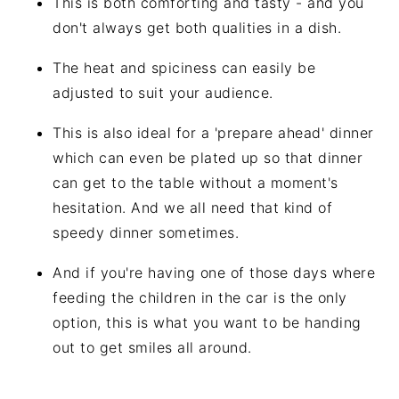
This is both comforting and tasty - and you
don't always get both qualities in a dish.
The heat and spiciness can easily be
adjusted to suit your audience.
This is also ideal for a 'prepare ahead' dinner
which can even be plated up so that dinner
can get to the table without a moment's
hesitation. And we all need that kind of
speedy dinner sometimes.
And if you're having one of those days where
feeding the children in the car is the only
option, this is what you want to be handing
out to get smiles all around.