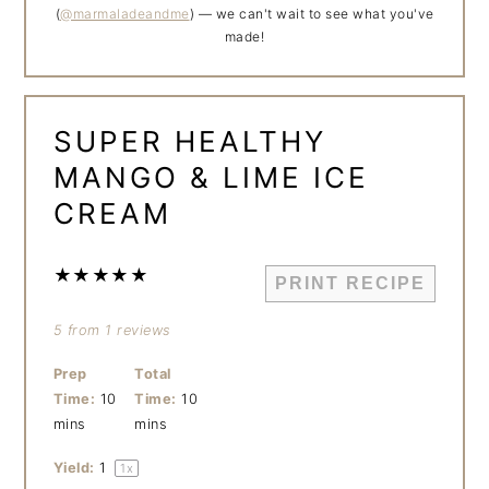
(
@marmaladeandme
) — we can't wait to see what you've
made!
SUPER HEALTHY
MANGO & LIME ICE
CREAM
★
★
★
★
★
PRINT RECIPE
5
from
1
reviews
Prep
Total
Time:
10
Time:
10
mins
mins
Yield:
1
1
x