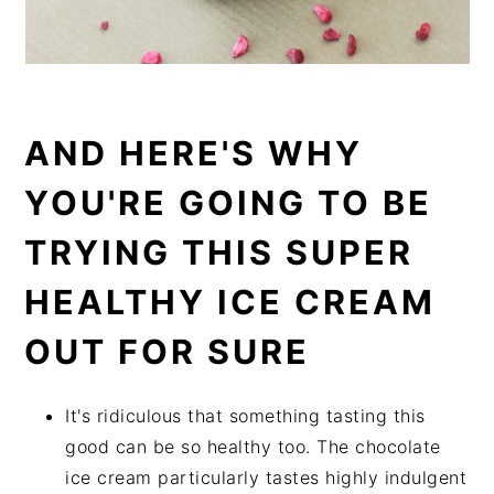
AND HERE'S WHY
YOU'RE GOING TO BE
TRYING THIS SUPER
HEALTHY ICE CREAM
OUT FOR SURE
It's ridiculous that something tasting this
good can be so healthy too. The chocolate
ice cream particularly tastes highly indulgent