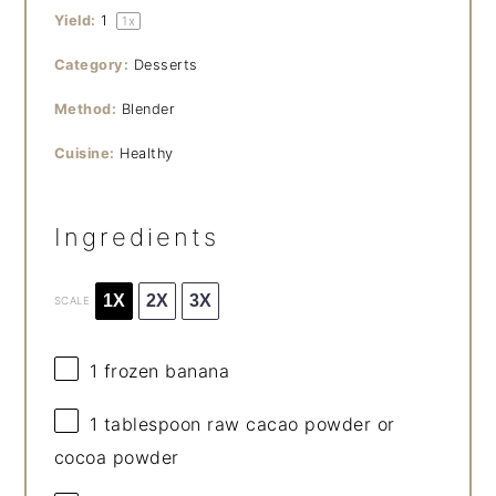
Yield:
1
1
x
Category:
Desserts
Method:
Blender
Cuisine:
Healthy
Ingredients
1X
2X
3X
SCALE
1
frozen banana
1 tablespoon
raw cacao powder or
cocoa powder