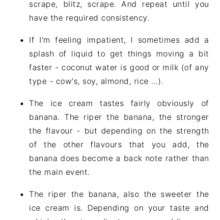
scrape, blitz, scrape. And repeat until you
have the required consistency.
If I'm feeling impatient, I sometimes add a
splash of liquid to get things moving a bit
faster - coconut water is good or milk (of any
type - cow's, soy, almond, rice ...).
The ice cream tastes fairly obviously of
banana. The riper the banana, the stronger
the flavour - but depending on the strength
of the other flavours that you add, the
banana does become a back note rather than
the main event.
The riper the banana, also the sweeter the
ice cream is. Depending on your taste and