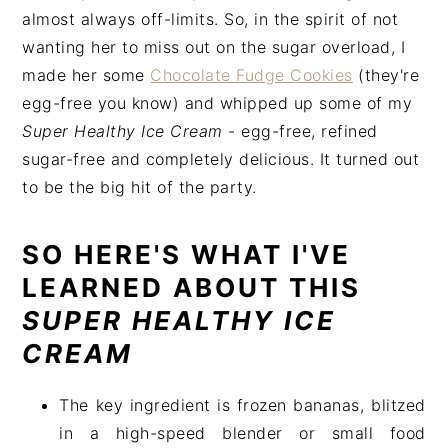
almost always off-limits. So, in the spirit of not
wanting her to miss out on the sugar overload, I
made her some
Chocolate Fudge Cookies
(they're
egg-free you know) and whipped up some of my
Super Healthy Ice Cream
- egg-free, refined
sugar-free and completely delicious. It turned out
to be the big hit of the party.
SO HERE'S WHAT I'VE
LEARNED ABOUT THIS
SUPER HEALTHY ICE
CREAM
The key ingredient is frozen bananas, blitzed
in a high-speed blender or small food