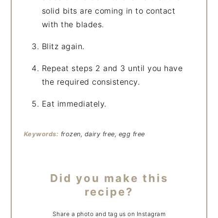
solid bits are coming in to contact
with the blades.
Blitz again.
Repeat steps 2 and 3 until you have
the required consistency.
Eat immediately.
Keywords:
frozen, dairy free, egg free
Did you make this
recipe?
Share a photo and tag us on Instagram