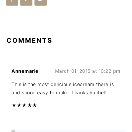
READER
INTERACTIONS
COMMENTS
Annemarie
March 01, 2015 at 10:22 pm
This is the most delicious icecream there is
and soooo easy to make! Thanks Rachel!
★
★
★
★
★