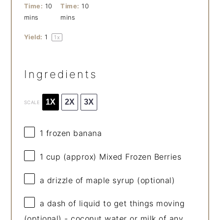
Time:
10
Time:
10
mins
mins
Yield:
1
1
x
Ingredients
1X
2X
3X
SCALE
1
frozen banana
1 cup
(approx) Mixed Frozen Berries
a drizzle of maple syrup (optional)
a dash of liquid to get things moving
(optional) - coconut water or milk of any