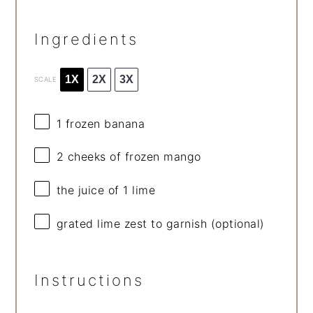
Ingredients
1X
2X
3X
SCALE
1
frozen banana
2
cheeks of frozen mango
the juice of 1 lime
grated lime zest to garnish (optional)
Instructions