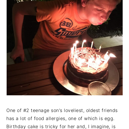
One of #2 teenage son's loveliest, oldest friends
has a lot of food allergies, one of which is egg.
Birthday cake is tricky for her and, I imagine, is