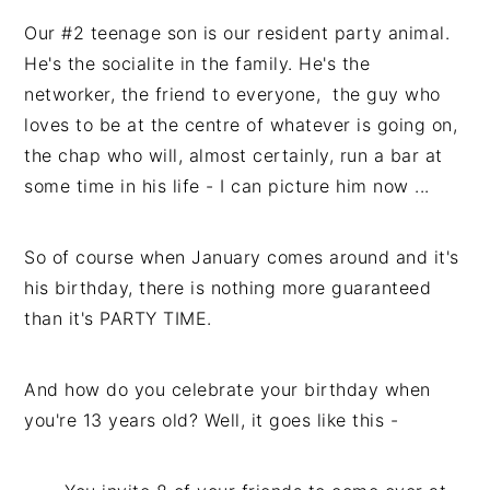
Our #2 teenage son is our resident party animal.
He's the socialite in the family. He's the
networker, the friend to everyone, the guy who
loves to be at the centre of whatever is going on,
the chap who will, almost certainly, run a bar at
some time in his life - I can picture him now ...
So of course when January comes around and it's
his birthday, there is nothing more guaranteed
than it's PARTY TIME.
And how do you celebrate your birthday when
you're 13 years old? Well, it goes like this -