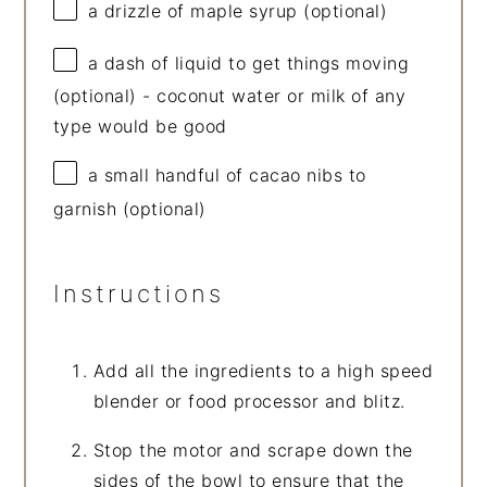
a drizzle of maple syrup (optional)
a dash of liquid to get things moving
(optional) - coconut water or milk of any
type would be good
a small handful of cacao nibs to
garnish (optional)
Instructions
Add all the ingredients to a high speed
blender or food processor and blitz.
Stop the motor and scrape down the
sides of the bowl to ensure that the