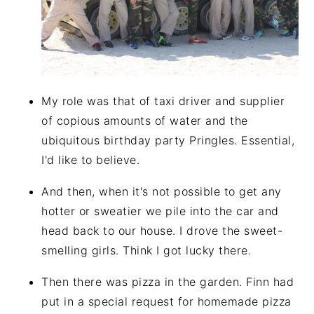
My role was that of taxi driver and supplier
of copious amounts of water and the
ubiquitous birthday party Pringles. Essential,
I'd like to believe.
And then, when it's not possible to get any
hotter or sweatier we pile into the car and
head back to our house. I drove the sweet-
smelling girls. Think I got lucky there.
Then there was pizza in the garden. Finn had
put in a special request for homemade pizza