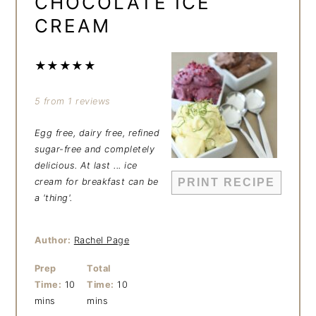
CHOCOLATE ICE
CREAM
★
★
★
★
★
5
from
1
reviews
Egg free, dairy free, refined
sugar-free and completely
delicious. At last ... ice
cream for breakfast can be
PRINT RECIPE
a 'thing'.
Author:
Rachel Page
Prep
Total
Time:
10
Time:
10
mins
mins