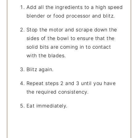
Add all the ingredients to a high speed
blender or food processor and blitz.
Stop the motor and scrape down the
sides of the bowl to ensure that the
solid bits are coming in to contact
with the blades.
Blitz again.
Repeat steps 2 and 3 until you have
the required consistency.
Eat immediately.