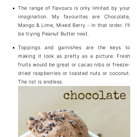
The range of flavours is only limited by your
imagination. My favourites are Chocolate,
Mango & Lime, Mixed Berry - in that order. I'll
be trying Peanut Butter next.
Toppings and garnishes are the keys to
making it look as pretty as a picture. Fresh
fruits would be great or cacao nibs or freeze-
dried raspberries or toasted nuts or coconut.
The list is endless.