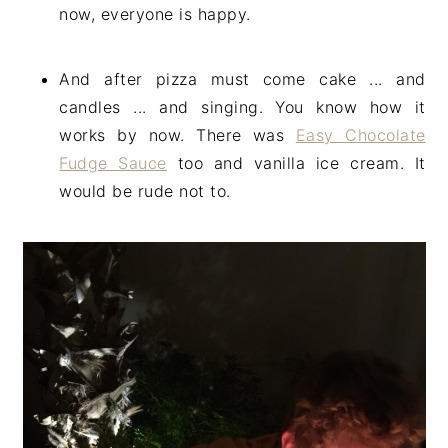
now, everyone is happy.
And after pizza must come cake ... and
candles ... and singing. You know how it
works by now. There was
Easy Chocolate
Fudge Sauce
too and vanilla ice cream. It
would be rude not to.