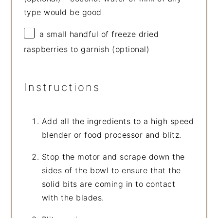
type would be good
a small handful of freeze dried
raspberries to garnish (optional)
Instructions
Add all the ingredients to a high speed
blender or food processor and blitz.
Stop the motor and scrape down the
sides of the bowl to ensure that the
solid bits are coming in to contact
with the blades.