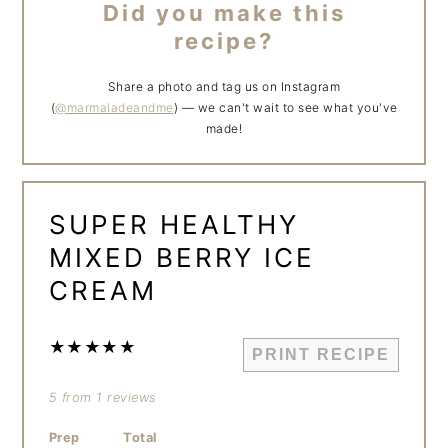
Did you make this
recipe?
Share a photo and tag us on Instagram
(
@marmaladeandme
) — we can't wait to see what you've
made!
SUPER HEALTHY
MIXED BERRY ICE
CREAM
★
★
★
★
★
PRINT RECIPE
5
from
1
reviews
Prep
Total