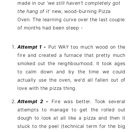
made in our
'we still haven't completely got
the hang of it'
new, wood-burning Pizza
Oven. The learning curve over the last couple
of months had been steep -
Attempt 1 -
Put WAY too much wood on the
fire and created a furnace that pretty much
smoked out the neighbourhood. It took ages
to calm down and by the time we could
actually use the oven, we'd all fallen out of
love with the pizza thing.
Attempt 2
-
Fire was better. Took several
attempts to manage to get the rolled out
dough to look at all like a pizza and then it
stuck to the peel (technical term for the big