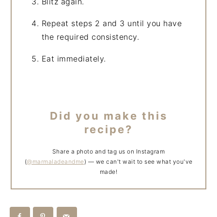
Blitz again.
Repeat steps 2 and 3 until you have
the required consistency.
Eat immediately.
Did you make this
recipe?
Share a photo and tag us on Instagram
(
@marmaladeandme
) — we can't wait to see what you've
made!