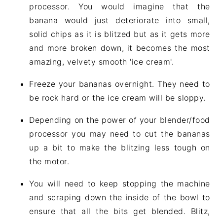
processor. You would imagine that the
banana would just deteriorate into small,
solid chips as it is blitzed but as it gets more
and more broken down, it becomes the most
amazing, velvety smooth 'ice cream'.
Freeze your bananas overnight. They need to
be rock hard or the ice cream will be sloppy.
Depending on the power of your blender/food
processor you may need to cut the bananas
up a bit to make the blitzing less tough on
the motor.
You will need to keep stopping the machine
and scraping down the inside of the bowl to
ensure that all the bits get blended. Blitz,