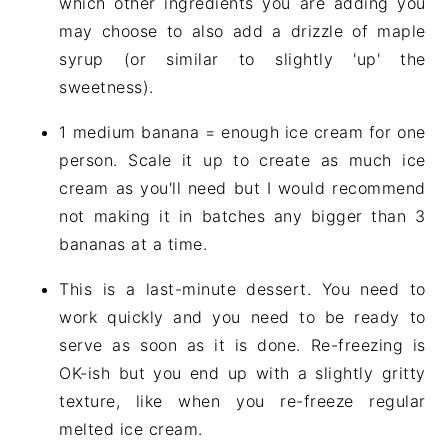
which other ingredients you are adding you
may choose to also add a drizzle of maple
syrup (or similar to slightly 'up' the
sweetness).
1 medium banana = enough ice cream for one
person. Scale it up to create as much ice
cream as you'll need but I would recommend
not making it in batches any bigger than 3
bananas at a time.
This is a last-minute dessert. You need to
work quickly and you need to be ready to
serve as soon as it is done. Re-freezing is
OK-ish but you end up with a slightly gritty
texture, like when you re-freeze regular
melted ice cream.