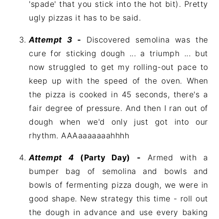
'spade' that you stick into the hot bit). Pretty
ugly pizzas it has to be said.
Attempt 3
-
Discovered semolina was the
cure for sticking dough ... a triumph ... but
now struggled to get my rolling-out pace to
keep up with the speed of the oven. When
the pizza is cooked in 45 seconds, there's a
fair degree of pressure. And then I ran out of
dough when we'd only just got into our
rhythm. AAAaaaaaaahhhh
Attempt 4
(Party Day) -
Armed with a
bumper bag of semolina and bowls and
bowls of fermenting pizza dough, we were in
good shape. New strategy this time - roll out
the dough in advance and use every baking