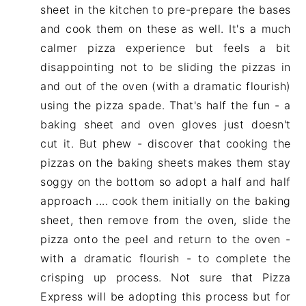
sheet in the kitchen to pre-prepare the bases
and cook them on these as well. It's a much
calmer pizza experience but feels a bit
disappointing not to be sliding the pizzas in
and out of the oven (with a dramatic flourish)
using the pizza spade. That's half the fun - a
baking sheet and oven gloves just doesn't
cut it. But phew - discover that cooking the
pizzas on the baking sheets makes them stay
soggy on the bottom so adopt a half and half
approach .... cook them initially on the baking
sheet, then remove from the oven, slide the
pizza onto the peel and return to the oven -
with a dramatic flourish - to complete the
crisping up process. Not sure that Pizza
Express will be adopting this process but for