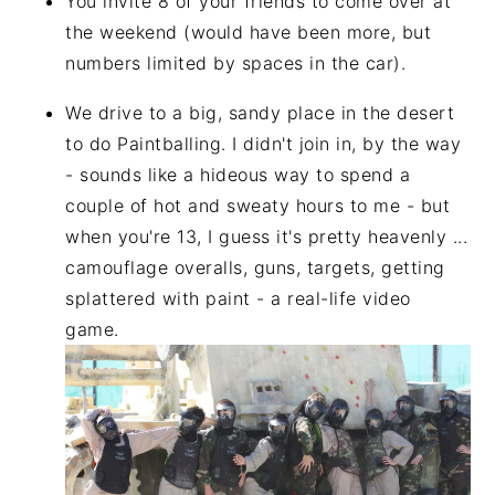
You invite 8 of your friends to come over at
the weekend (would have been more, but
numbers limited by spaces in the car).
We drive to a big, sandy place in the desert
to do Paintballing. I didn't join in, by the way
- sounds like a hideous way to spend a
couple of hot and sweaty hours to me - but
when you're 13, I guess it's pretty heavenly ...
camouflage overalls, guns, targets, getting
splattered with paint - a real-life video
game.