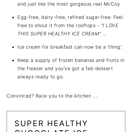
and just like the most gorgeous real McCoy.
Egg-free, dairy-free, refined sugar-free. Feel
free to shout it from the rooftops -
"I LOVE
THIS SUPER HEALTHY ICE CREAM" ...
Ice cream for breakfast can now be a 'thing'.
Keep a supply of frozen bananas and fruits in
the freezer and you've got a fab dessert
always ready to go.
Convinced? Race you to the kitchen ....
SUPER HEALTHY