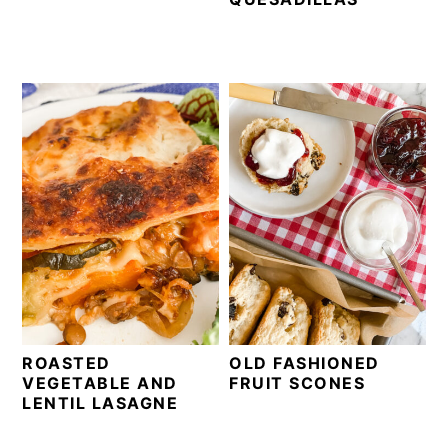
ROASTED
OLD FASHIONED
VEGETABLE AND
FRUIT SCONES
LENTIL LASAGNE