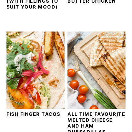
(WITH FILLINGS TO
BUTTER CHICKEN
SUIT YOUR MOOD)
FISH FINGER TACOS
ALL TIME FAVOURITE
MELTED CHEESE
AND HAM
QUESADILLAS