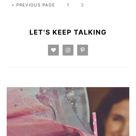
GO
GO
GO
«
PREVIOUS PAGE
1
2
TO
TO
TO
PAGE
PAGE
PRIMARY
SIDEBAR
LET'S KEEP TALKING