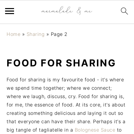
S
S
S
Home
»
Sharing
»
Page 2
k
k
k
i
i
i
p
p
p
FOOD FOR SHARING
t
t
t
o
o
o
p
m
p
Food for sharing is my favourite food - it's where
r
a
r
we spend time together; where we connect;
i
i
i
where we laugh, discuss, cry. Food for sharing is,
m
n
m
for me, the essence of food. At its core, it's about
a
c
a
creating something delicious and laying it out so
r
o
r
that everyone can have their share. Perhaps it's a
y
n
y
big tangle of tagliatelle in a
Bolognese Sauce
to