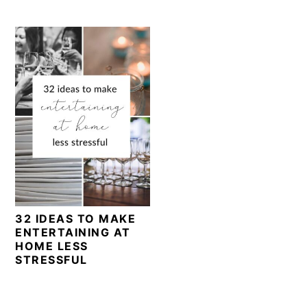
32 IDEAS TO MAKE
ENTERTAINING AT
HOME LESS
STRESSFUL