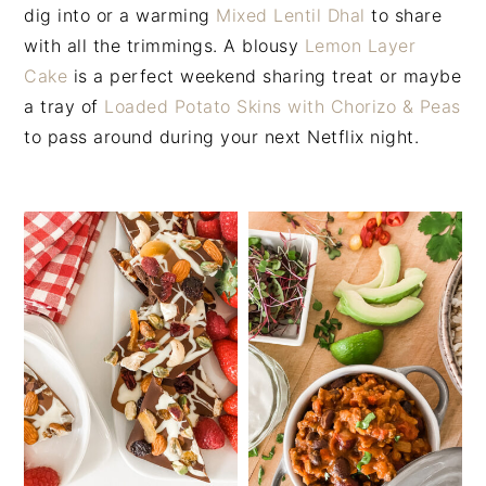
n
t
s
dig into or a warming
Mixed Lentil Dhal
to share
a
e
i
with all the trimmings. A blousy
Lemon Layer
v
n
d
Cake
is a perfect weekend sharing treat or maybe
i
t
e
a tray of
Loaded Potato Skins with Chorizo & Peas
g
b
to pass around during your next Netflix night.
a
a
t
r
i
o
n