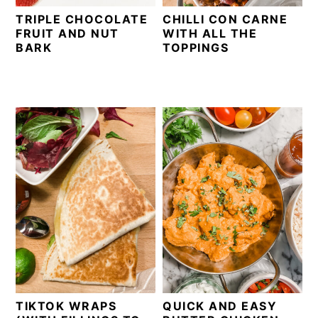
TRIPLE CHOCOLATE
CHILLI CON CARNE
FRUIT AND NUT
WITH ALL THE
BARK
TOPPINGS
TIKTOK WRAPS
QUICK AND EASY